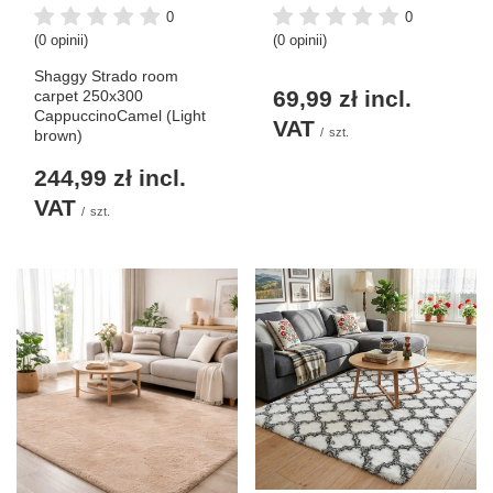
0
0
(0 opinii)
(0 opinii)
Shaggy Strado room
69,99 zł
incl.
carpet 250x300
CappuccinoCamel (Light
VAT
/
szt.
brown)
244,99 zł
incl.
VAT
/
szt.