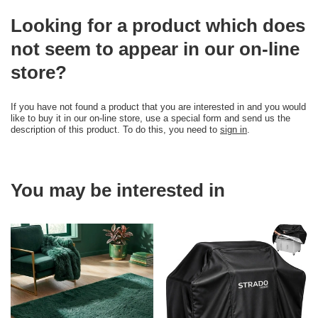
Looking for a product which does
not seem to appear in our on-line
store?
If you have not found a product that you are interested in and you would
like to buy it in our on-line store, use a special form and send us the
description of this product. To do this, you need to
sign in
.
You may be interested in