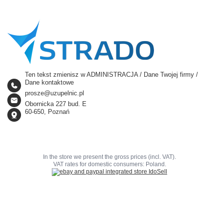
Ten tekst zmienisz w ADMINISTRACJA / Dane Twojej firmy /
Dane kontaktowe
prosze@uzupelnic.pl
Obornicka 227 bud. E
60-650, Poznań
In the store we present the gross prices (incl. VAT).
VAT rates for domestic consumers:
Poland
.