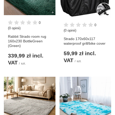
0
0
(0 opinii)
(0 opinii)
Rabbit Strado room rug
Strado 170x60x117
160x230 BottleGreen
waterproof grill/bike cover
(Green)
59,99 zł
incl.
339,99 zł
incl.
VAT
VAT
/
szt.
/
szt.