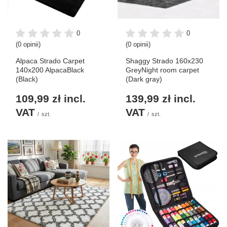
0
0
(0 opinii)
(0 opinii)
Alpaca Strado Carpet
Shaggy Strado 160x230
140x200 AlpacaBlack
GreyNight room carpet
(Black)
(Dark gray)
109,99 zł
incl.
139,99 zł
incl.
VAT
VAT
/
szt.
/
szt.