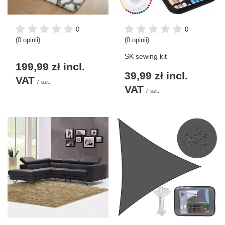
0
0
(0 opinii)
(0 opinii)
SK sewing kit
199,99 zł
incl.
39,99 zł
incl.
VAT
/
szt.
VAT
/
szt.