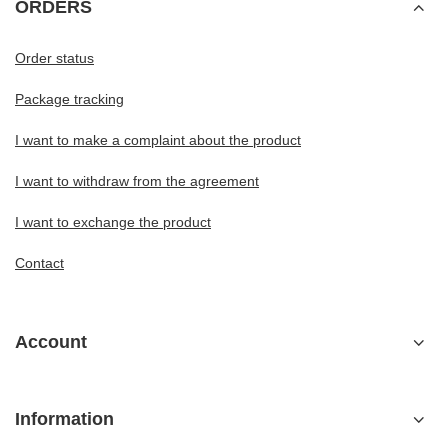
ORDERS
Order status
Package tracking
I want to make a complaint about the product
I want to withdraw from the agreement
I want to exchange the product
Contact
Account
Information