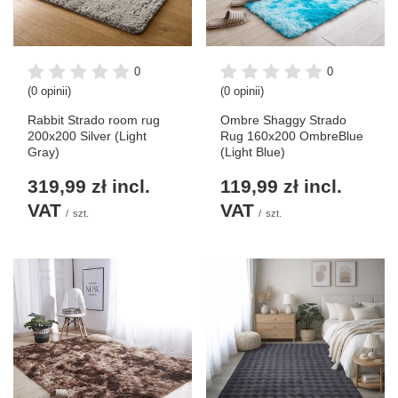
0
0
(0 opinii)
(0 opinii)
Rabbit Strado room rug
Ombre Shaggy Strado
200x200 Silver (Light
Rug 160x200 OmbreBlue
Gray)
(Light Blue)
319,99 zł
incl.
119,99 zł
incl.
VAT
VAT
/
szt.
/
szt.