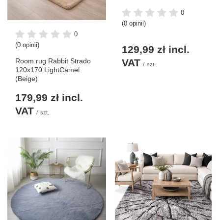
0
(0 opinii)
0
(0 opinii)
129,99 zł
incl.
VAT
Room rug Rabbit Strado
/
szt.
120x170 LightCamel
(Beige)
179,99 zł
incl.
VAT
/
szt.