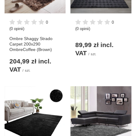
0
0
(0 opinii)
(0 opinii)
Ombre Shaggy Strado
89,99 zł
incl.
Carpet 200x290
OmbreCoffee (Brown)
VAT
/
szt.
204,99 zł
incl.
VAT
/
szt.