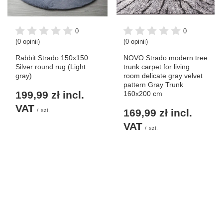
0
0
(0 opinii)
(0 opinii)
Rabbit Strado 150x150
NOVO Strado modern tree
Silver round rug (Light
trunk carpet for living
gray)
room delicate gray velvet
pattern Gray Trunk
199,99 zł
incl.
160x200 cm
VAT
/
szt.
169,99 zł
incl.
VAT
/
szt.