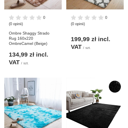
0
0
(0 opinii)
(0 opinii)
Ombre Shaggy Strado
199,99 zł
incl.
Rug 160x220
OmbreCamel (Beige)
VAT
/
szt.
134,99 zł
incl.
VAT
/
szt.