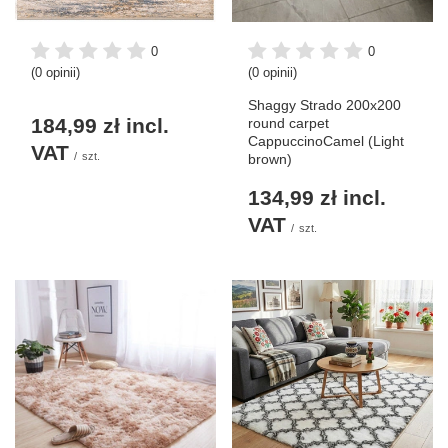
0
0
(0 opinii)
(0 opinii)
Shaggy Strado 200x200
184,99 zł
incl.
round carpet
CappuccinoCamel (Light
VAT
/
szt.
brown)
134,99 zł
incl.
VAT
/
szt.