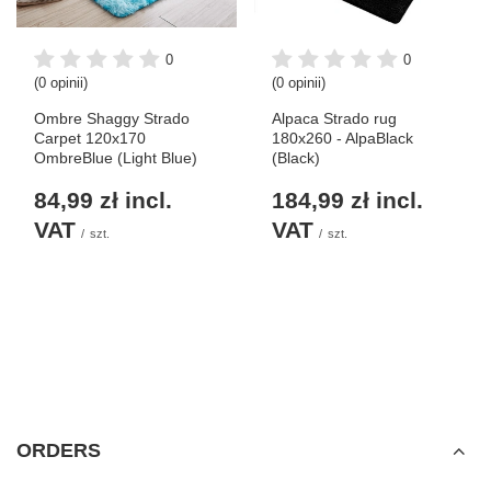
0
0
(0 opinii)
(0 opinii)
Ombre Shaggy Strado
Alpaca Strado rug
Carpet 120x170
180x260 - AlpaBlack
OmbreBlue (Light Blue)
(Black)
84,99 zł
incl.
184,99 zł
incl.
VAT
VAT
/
szt.
/
szt.
ORDERS