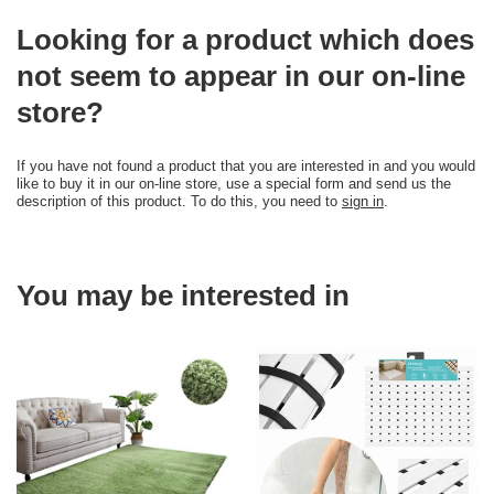
Looking for a product which does
not seem to appear in our on-line
store?
If you have not found a product that you are interested in and you would
like to buy it in our on-line store, use a special form and send us the
description of this product. To do this, you need to
sign in
.
You may be interested in