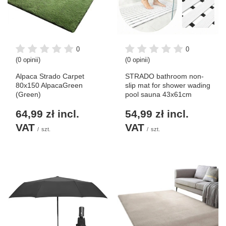
0
0
(0 opinii)
(0 opinii)
Alpaca Strado Carpet
STRADO bathroom non-
80x150 AlpacaGreen
slip mat for shower wading
(Green)
pool sauna 43x61cm
64,99 zł
incl.
54,99 zł
incl.
VAT
VAT
/
szt.
/
szt.