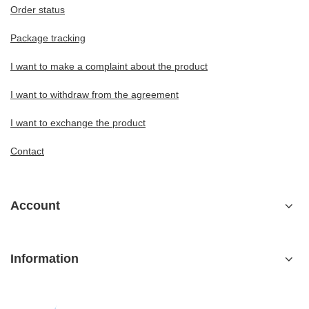
Order status
Package tracking
I want to make a complaint about the product
I want to withdraw from the agreement
I want to exchange the product
Contact
Account
Information