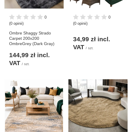
0
0
(0 opinii)
(0 opinii)
Ombre Shaggy Strado
34,99 zł
incl.
Carpet 200x200
OmbreGrey (Dark Gray)
VAT
/
szt.
144,99 zł
incl.
VAT
/
szt.