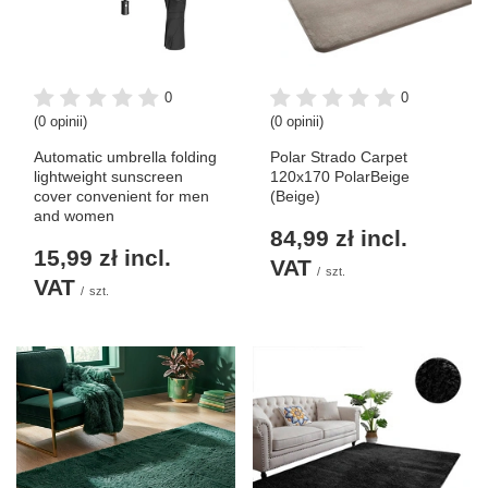
0
0
(0 opinii)
(0 opinii)
Automatic umbrella folding
Polar Strado Carpet
lightweight sunscreen
120x170 PolarBeige
cover convenient for men
(Beige)
and women
84,99 zł
incl.
15,99 zł
incl.
VAT
/
szt.
VAT
/
szt.