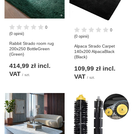
0
0
(0 opinii)
(0 opinii)
Rabbit Strado room rug
Alpaca Strado Carpet
200x250 BottleGreen
140x200 AlpacaBlack
(Green)
(Black)
414,99 zł
incl.
109,99 zł
incl.
VAT
/
szt.
VAT
/
szt.