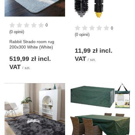
0
0
(0 opinii)
(0 opinii)
Rabbit Strado room rug
200x300 White (White)
11,99 zł
incl.
519,99 zł
incl.
VAT
/
szt.
VAT
/
szt.