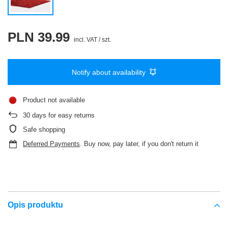
PLN 39.99
incl. VAT
/
szt.
Notify about availability
Product not available
30
days for easy returns
Safe shopping
Deferred Payments
. Buy now, pay later, if you don't return it
Opis produktu