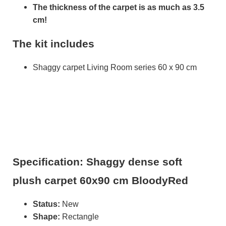
The thickness of the carpet is as much as 3.5
cm!
The kit includes
Shaggy carpet Living Room series 60 x 90 cm
Specification: Shaggy dense soft
plush carpet 60x90 cm BloodyRed
Status:
New
Shape:
Rectangle