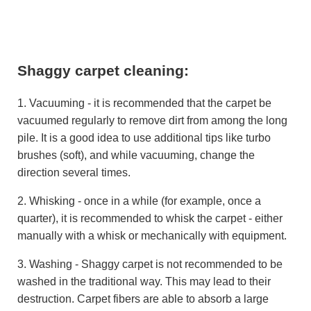
Shaggy carpet cleaning:
1. Vacuuming - it is recommended that the carpet be
vacuumed regularly to remove dirt from among the long
pile. It is a good idea to use additional tips like turbo
brushes (soft), and while vacuuming, change the
direction several times.
2. Whisking - once in a while (for example, once a
quarter), it is recommended to whisk the carpet - either
manually with a whisk or mechanically with equipment.
3. Washing - Shaggy carpet is not recommended to be
washed in the traditional way. This may lead to their
destruction. Carpet fibers are able to absorb a large