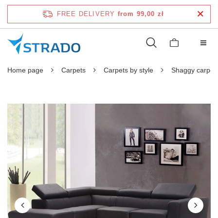
FREE DELIVERY
from 99,00 zł
Home page
Carpets
Carpets by style
Shaggy carpet