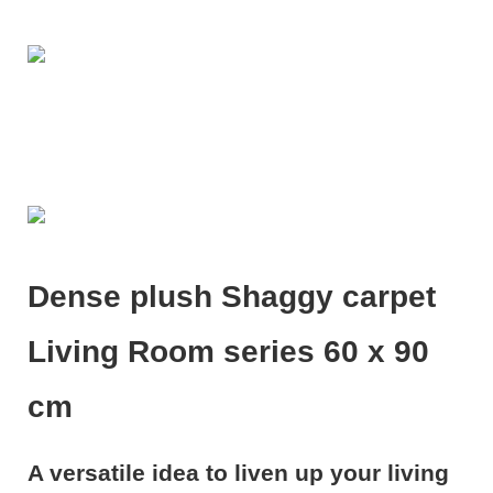
Dense plush Shaggy carpet
Living Room series 60 x 90
cm
A versatile idea to liven up your living