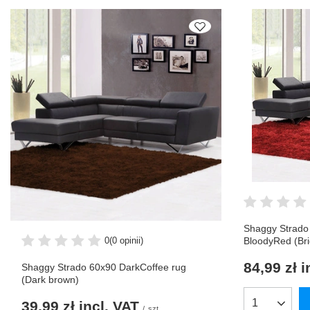
Shaggy Strado
0
(0 opinii)
BloodyRed (Bri
84,99 zł
i
Shaggy Strado 60x90 DarkCoffee rug
(Dark brown)
39,99 zł
incl. VAT
Products qua
/
szt.