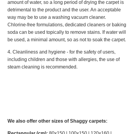
amount of water, so a long period of drying the carpet is
detrimental to the product and the user. An acceptable
way may be to use a washing vacuum cleaner.
Chlorine-free formulations, dedicated cleaners or baking
soda can be used topically to remove stains. If water will
be used, a minimal amount, so as not to soak the carpet.
4. Cleanliness and hygiene - for the safety of users,
including children and those with allergies, the use of
steam cleaning is recommended.
We also offer other sizes of Shaggy carpets:
Rectangular (cm):
80x150 | 100x150 | 120x160 |