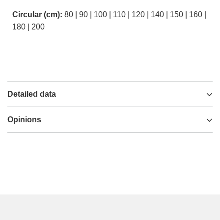
Circular (cm):
80 | 90 | 100 | 110 | 120 | 140 | 150 | 160 |
180 | 200
Detailed data
Opinions