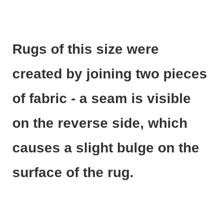
Rugs of this size were
created by joining two pieces
of fabric - a seam is visible
on the reverse side, which
causes a slight bulge on the
surface of the rug.