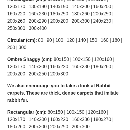
120x170 | 130x190 | 140x190 | 140x200 | 160x200 |
160x220 | 160x230 | 180x250 | 180x260 | 200x250 |
200x260 | 200x290 | 200x200 | 200x300 | 240x230 |
250x300 | 300x400
Circular (cm):
80 | 90 | 100 | 120 | 140 | 150 | 160 | 180 |
200 | 300
Ombre Shaggy (cm):
80x150 | 100x150 | 120x160 |
120x170 | 140x200 | 160x220 | 160x230 | 180x260 |
200x200 | 200x250 | 200x300
We also encourage you to take a look at Rabbit
carpets. These are thick, dense carpets that imitate
rabbit fur.
Rectangular (cm):
80x150 | 100x150 | 120x160 |
120x170 | 140x200 | 160x220 | 160x230 | 180x270 |
180x260 | 200x200 | 200x250 | 200x300