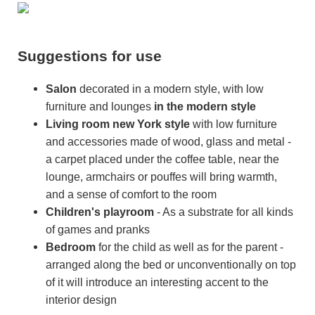
Suggestions for use
Salon
decorated in a modern style, with low
furniture and lounges
in the modern style
Living room
new York style
with low furniture
and accessories made of wood, glass and metal -
a carpet placed under the coffee table, near the
lounge, armchairs or pouffes will bring warmth,
and a sense of comfort to the room
Children's playroom
- As a substrate for all kinds
of games and pranks
Bedroom
for the child as well as for the parent -
arranged along the bed or unconventionally on top
of it will introduce an interesting accent to the
interior design