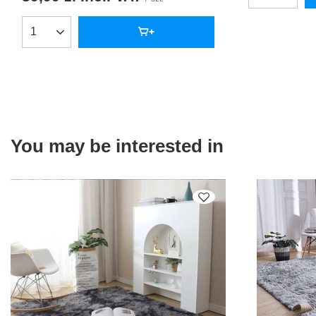
Products quantity
You may be interested in