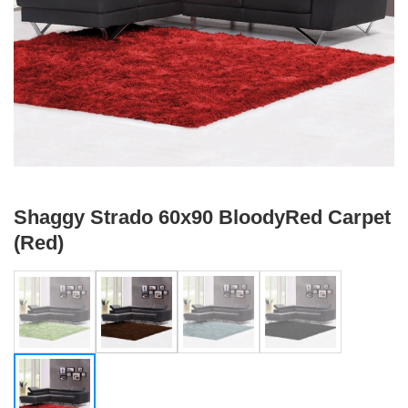
Shaggy Strado 60x90 BloodyRed Carpet
(Red)