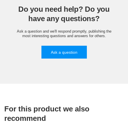
Do you need help? Do you
have any questions?
Ask a question and we'll respond promptly, publishing the
most interesting questions and answers for others.
Ask a question
For this product we also
recommend