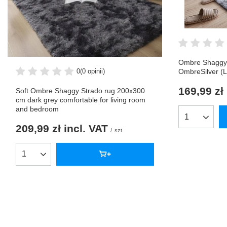
Ombre Shaggy 
0
(0 opinii)
OmbreSilver (L
169,99 zł
Soft Ombre Shaggy Strado rug 200x300
cm dark grey comfortable for living room
and bedroom
Products qua
209,99 zł
incl. VAT
/
szt.
Products quantity