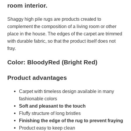
room interior.
Shaggy high pile rugs are products created to
complement the composition of a living room or other
place in the house. The edges of the carpet are trimmed
with durable fabric, so that the product itself does not
fray.
Color: BloodyRed (Bright Red)
Product advantages
Carpet with timeless design available in many
fashionable colors
Soft and pleasant to the touch
Fluffy structure of long bristles
Finishing the edge of the rug to prevent fraying
Product easy to keep clean