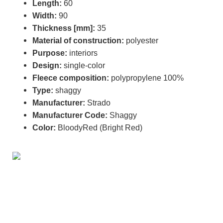
Length:
60
Width:
90
Thickness [mm]:
35
Material of construction:
polyester
Purpose:
interiors
Design:
single-color
Fleece composition:
polypropylene 100%
Type:
shaggy
Manufacturer:
Strado
Manufacturer Code:
Shaggy
Color:
BloodyRed (Bright Red)