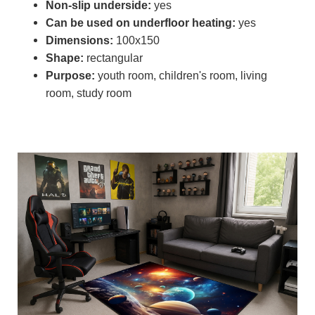
Non-slip underside:
yes
Can be used on underfloor heating:
yes
Dimensions:
100x150
Shape:
rectangular
Purpose:
youth room, children's room, living
room, study room