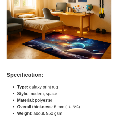
Specification:
Type:
galaxy print rug
Style:
modern, space
Material:
polyester
Overall thickness:
6 mm (+/- 5%)
Weight:
about. 950 gsm