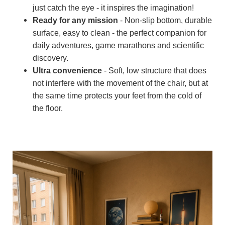
just catch the eye - it inspires the imagination!
Ready for any mission
- Non-slip bottom, durable
surface, easy to clean - the perfect companion for
daily adventures, game marathons and scientific
discovery.
Ultra convenience
- Soft, low structure that does
not interfere with the movement of the chair, but at
the same time protects your feet from the cold of
the floor.