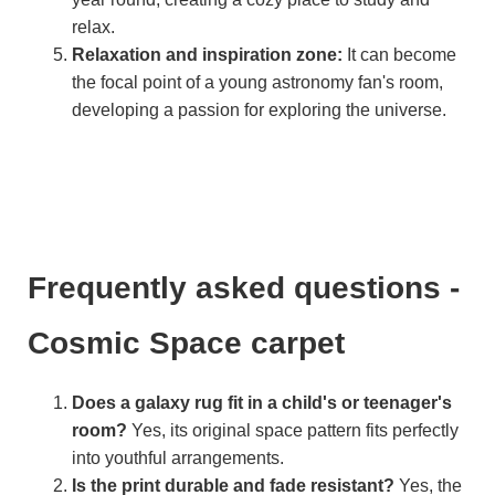
relax.
Relaxation and inspiration zone:
It can become
the focal point of a young astronomy fan's room,
developing a passion for exploring the universe.
Frequently asked questions -
Cosmic Space carpet
Does a galaxy rug fit in a child's or teenager's
room?
Yes, its original space pattern fits perfectly
into youthful arrangements.
Is the print durable and fade resistant?
Yes, the