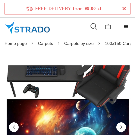
FREE DELIVERY
from 99,00 zł
Home page
Carpets
Carpets by size
100x150 Carpe