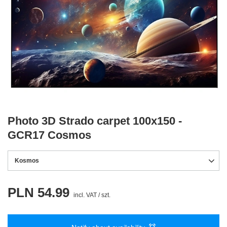
Photo 3D Strado carpet 100x150 -
GCR17 Cosmos
Kosmos
PLN 54.99
incl. VAT
/
szt.