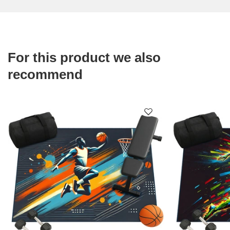
For this product we also
recommend