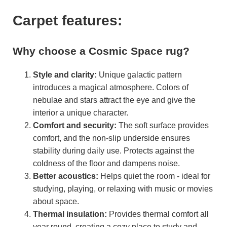
Carpet features:
Why choose a Cosmic Space rug?
Style and clarity:
Unique galactic pattern
introduces a magical atmosphere. Colors of
nebulae and stars attract the eye and give the
interior a unique character.
Comfort and security:
The soft surface provides
comfort, and the non-slip underside ensures
stability during daily use. Protects against the
coldness of the floor and dampens noise.
Better acoustics:
Helps quiet the room - ideal for
studying, playing, or relaxing with music or movies
about space.
Thermal insulation:
Provides thermal comfort all
year round, creating a cozy place to study and