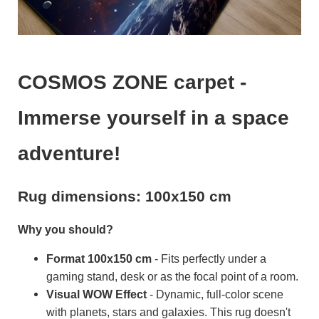
COSMOS ZONE carpet -
Immerse yourself in a space
adventure!
Rug dimensions: 100x150 cm
Why you should?
Format 100x150 cm
- Fits perfectly under a
gaming stand, desk or as the focal point of a room.
Visual WOW Effect
- Dynamic, full-color scene
with planets, stars and galaxies. This rug doesn't