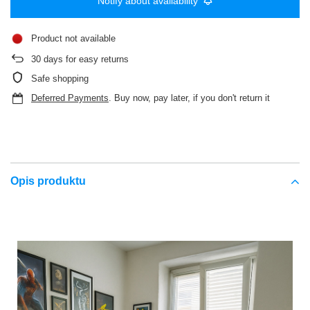
Notify about availability
Product not available
30
days for easy returns
Safe shopping
Deferred Payments
. Buy now, pay later, if you don't return it
Opis produktu