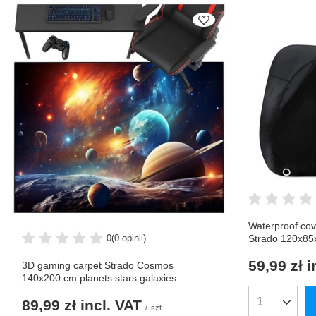
Waterproof cov
0
(0 opinii)
Strado 120x8
59,99 zł
i
3D gaming carpet Strado Cosmos
140x200 cm planets stars galaxies
89,99 zł
incl. VAT
Products qua
/
szt.