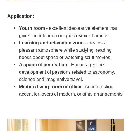
Application:
Youth room
- excellent decorative element that
gives the interior a unique cosmic character.
Learning and relaxation zone
- creates a
pleasant atmosphere while studying, reading
books about space or watching sci-fi movies.
A space of inspiration
- Encourages the
development of passions related to astronomy,
science and imaginative travel.
Modern living room or office
- An interesting
accent for lovers of modern, original arrangements.