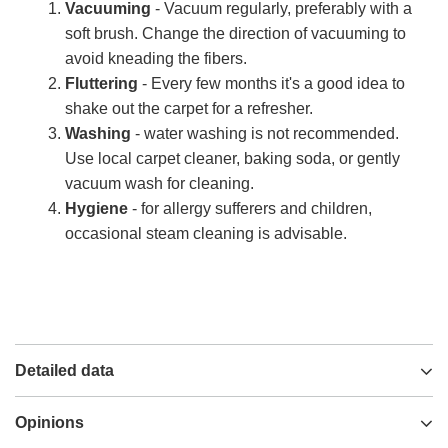
Vacuuming
- Vacuum regularly, preferably with a
soft brush. Change the direction of vacuuming to
avoid kneading the fibers.
Fluttering
- Every few months it's a good idea to
shake out the carpet for a refresher.
Washing
- water washing is not recommended.
Use local carpet cleaner, baking soda, or gently
vacuum wash for cleaning.
Hygiene
- for allergy sufferers and children,
occasional steam cleaning is advisable.
Detailed data
Opinions