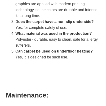
graphics are applied with modern printing
technology, so the colors are durable and intense
for a long time.
Does the carpet have a non-slip underside?
Yes, for complete safety of use.
What material was used in the production?
Polyester - durable, easy to clean, safe for allergy
sufferers.
Can carpet be used on underfloor heating?
Yes, it is designed for such use.
Maintenance: