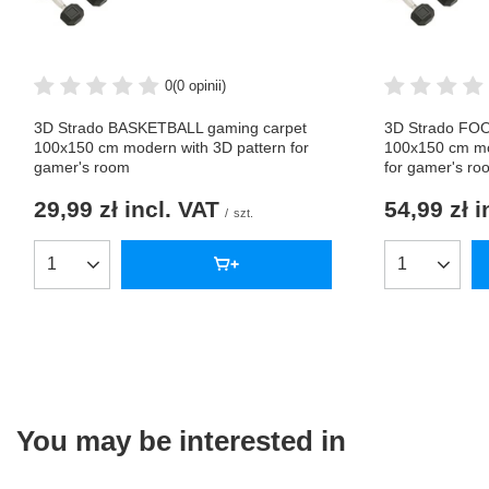
0
(0 opinii)
3D Strado BASKETBALL gaming carpet
3D Strado FO
100x150 cm modern with 3D pattern for
100x150 cm mo
gamer's room
for gamer's ro
29,99 zł
incl. VAT
54,99 zł
i
/
szt.
Products quantity
Products qua
You may be interested in