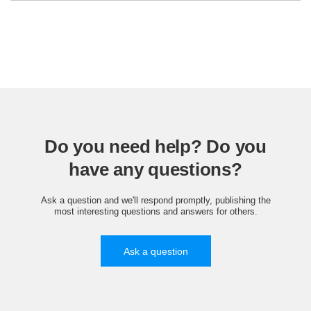
Do you need help? Do you
have any questions?
Ask a question and we'll respond promptly, publishing the
most interesting questions and answers for others.
Ask a question