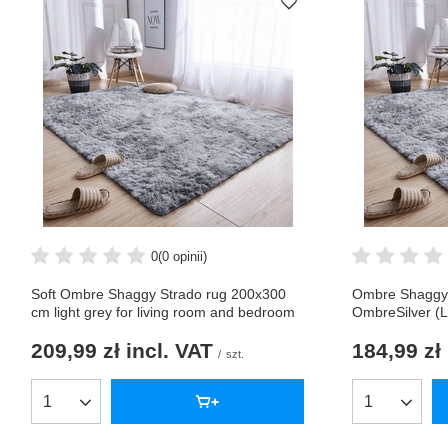
0
(0 opinii)
Soft Ombre Shaggy Strado rug 200x300
Ombre Shaggy 
cm light grey for living room and bedroom
OmbreSilver (L
209,99 zł
incl. VAT
184,99 zł
/
szt.
Products quantity
Products qua