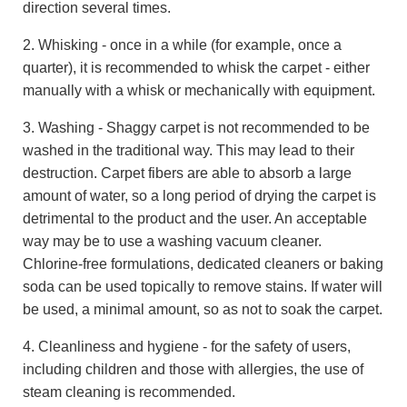
direction several times.
2. Whisking - once in a while (for example, once a
quarter), it is recommended to whisk the carpet - either
manually with a whisk or mechanically with equipment.
3. Washing - Shaggy carpet is not recommended to be
washed in the traditional way. This may lead to their
destruction. Carpet fibers are able to absorb a large
amount of water, so a long period of drying the carpet is
detrimental to the product and the user. An acceptable
way may be to use a washing vacuum cleaner.
Chlorine-free formulations, dedicated cleaners or baking
soda can be used topically to remove stains. If water will
be used, a minimal amount, so as not to soak the carpet.
4. Cleanliness and hygiene - for the safety of users,
including children and those with allergies, the use of
steam cleaning is recommended.