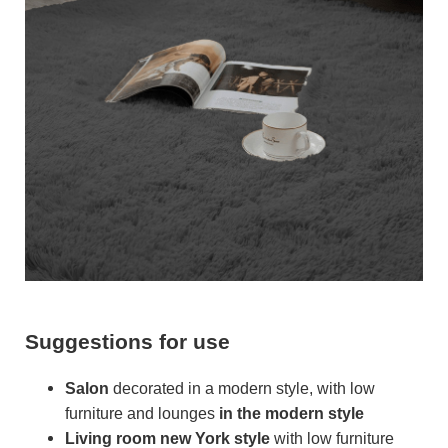
Suggestions for use
Salon
decorated in a modern style, with low
furniture and lounges
in the modern style
Living room
new York style
with low furniture