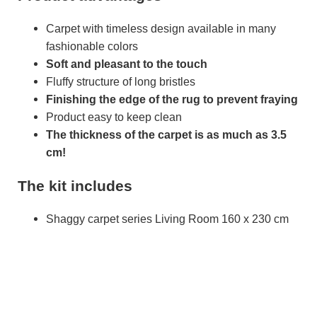
Carpet with timeless design available in many
fashionable colors
Soft and pleasant to the touch
Fluffy structure of long bristles
Finishing the edge of the rug to prevent fraying
Product easy to keep clean
The thickness of the carpet is as much as 3.5
cm!
The kit includes
Shaggy carpet series Living Room 160 x 230 cm