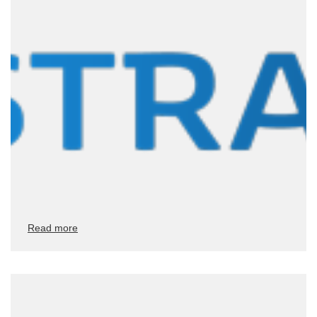
Read more