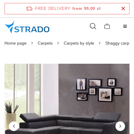
FREE DELIVERY
from 99,00 zł
Home page
Carpets
Carpets by style
Shaggy carpet