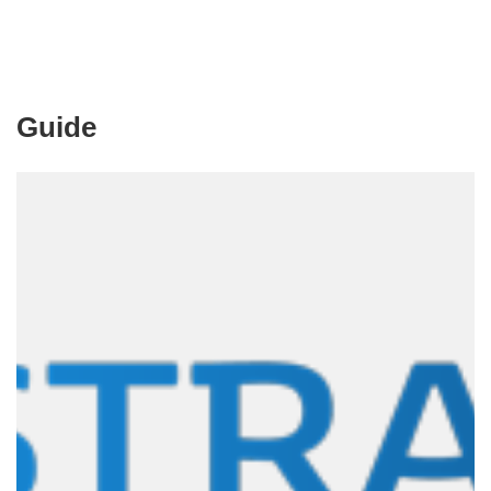
Guide