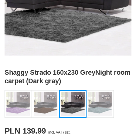
Shaggy Strado 160x230 GreyNight room
carpet (Dark gray)
PLN 139.99
incl. VAT
/
szt.