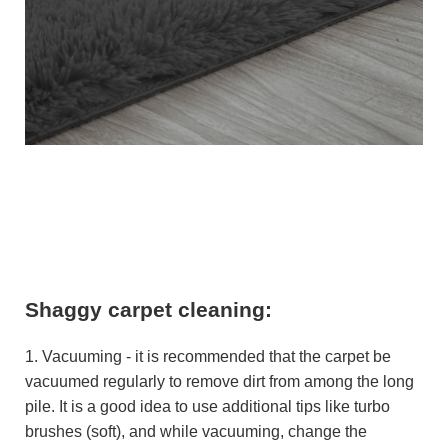
Shaggy carpet cleaning:
1. Vacuuming - it is recommended that the carpet be
vacuumed regularly to remove dirt from among the long
pile. It is a good idea to use additional tips like turbo
brushes (soft), and while vacuuming, change the