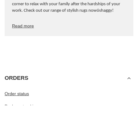
corner to relax with your family after the hardships of your
work. Check out our range of stylish rugs now
ó
shaggy!
Read more
ORDERS
Order status
Package tracking
I want to make a complaint about the product
I want to withdraw from the agreement