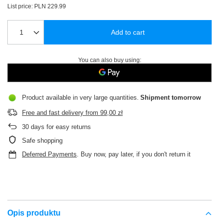
List price:
PLN 229.99
Add to cart
You can also buy using:
Product available in very large quantities
Shipment
tomorrow
Free and fast delivery
from
99,00 zł
30
days for easy returns
Safe shopping
Deferred Payments
. Buy now, pay later, if you don't return it
Opis produktu