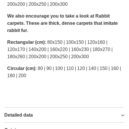
200x200 | 200x250 | 200x300
We also encourage you to take a look at Rabbit
carpets. These are thick, dense carpets that imitate
rabbit fur.
Rectangular (cm):
80x150 | 100x150 | 120x160 |
120x170 | 140x200 | 160x220 | 160x230 | 180x270 |
180x260 | 200x200 | 200x250 | 200x300
Circular (cm):
80 | 90 | 100 | 110 | 120 | 140 | 150 | 160 |
180 | 200
Detailed data