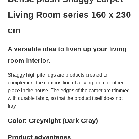
Living Room series 160 x 230
cm
A versatile idea to liven up your living
room interior.
Shaggy high pile rugs are products created to
complement the composition of a living room or other
place in the house. The edges of the carpet are trimmed
with durable fabric, so that the product itself does not
fray.
Color: GreyNight (Dark Gray)
Product advantages