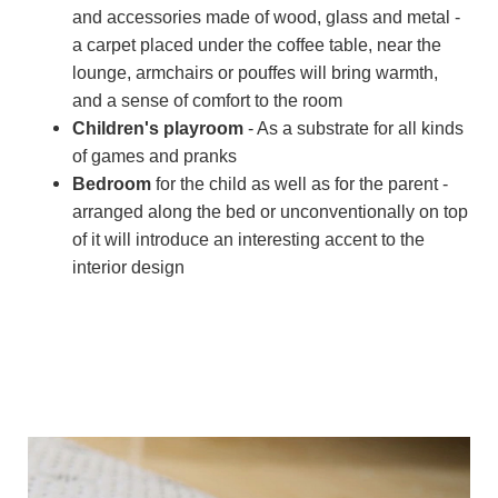
and accessories made of wood, glass and metal -
a carpet placed under the coffee table, near the
lounge, armchairs or pouffes will bring warmth,
and a sense of comfort to the room
Children's playroom
- As a substrate for all kinds
of games and pranks
Bedroom
for the child as well as for the parent -
arranged along the bed or unconventionally on top
of it will introduce an interesting accent to the
interior design