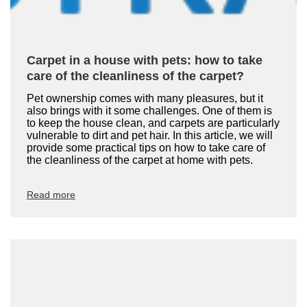
Carpet in a house with pets: how to take
care of the cleanliness of the carpet?
Pet ownership comes with many pleasures, but it
also brings with it some challenges. One of them is
to keep the house clean, and carpets are particularly
vulnerable to dirt and pet hair. In this article, we will
provide some practical tips on how to take care of
the cleanliness of the carpet at home with pets.
Read more