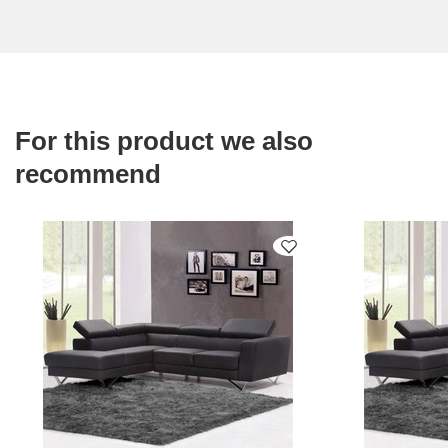
For this product we also
recommend