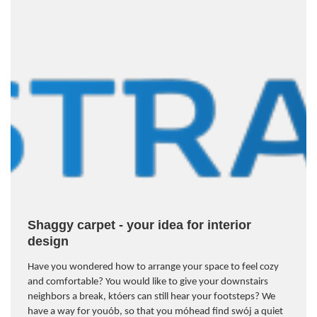
Shaggy carpet - your idea for interior
design
Have you wondered how to arrange your space to feel cozy
and comfortable? You would like to give your downstairs
neighbors a break, kt
ó
ers can still hear your footsteps? We
have a way for you
ó
b, so that you m
ó
head find sw
ó
j a quiet