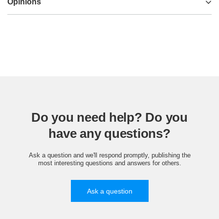
Opinions
Do you need help? Do you
have any questions?
Ask a question and we'll respond promptly, publishing the
most interesting questions and answers for others.
Ask a question