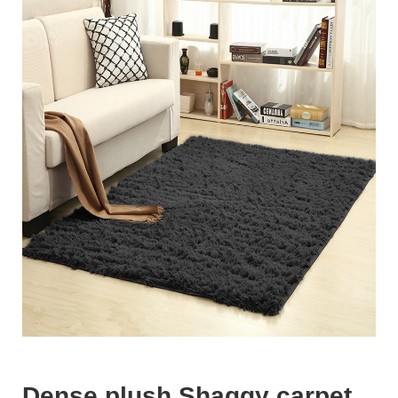
Dense plush Shaggy carpet