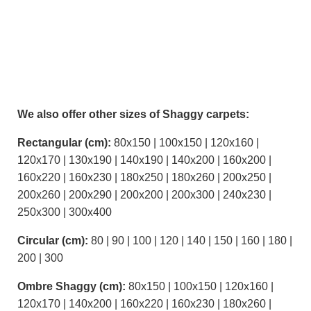
We also offer other sizes of Shaggy carpets:
Rectangular (cm):
80x150 | 100x150 | 120x160 |
120x170 | 130x190 | 140x190 | 140x200 | 160x200 |
160x220 | 160x230 | 180x250 | 180x260 | 200x250 |
200x260 | 200x290 | 200x200 | 200x300 | 240x230 |
250x300 | 300x400
Circular (cm):
80 | 90 | 100 | 120 | 140 | 150 | 160 | 180 |
200 | 300
Ombre Shaggy (cm):
80x150 | 100x150 | 120x160 |
120x170 | 140x200 | 160x220 | 160x230 | 180x260 |