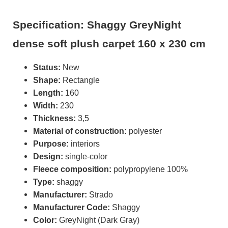
Specification: Shaggy GreyNight
dense soft plush carpet 160 x 230 cm
Status:
New
Shape:
Rectangle
Length:
160
Width:
230
Thickness:
3,5
Material of construction:
polyester
Purpose:
interiors
Design:
single-color
Fleece composition:
polypropylene 100%
Type:
shaggy
Manufacturer:
Strado
Manufacturer Code:
Shaggy
Color:
GreyNight (Dark Gray)