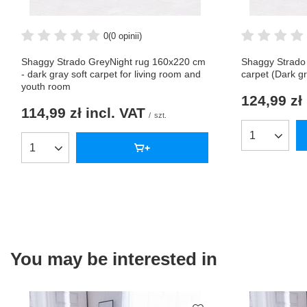
0
(0 opinii)
Shaggy Strado GreyNight rug 160x220 cm
Shaggy Strado
- dark gray soft carpet for living room and
carpet (Dark g
youth room
124,99 zł
114,99 zł
incl. VAT
/
szt.
Products qua
Products quantity
You may be interested in