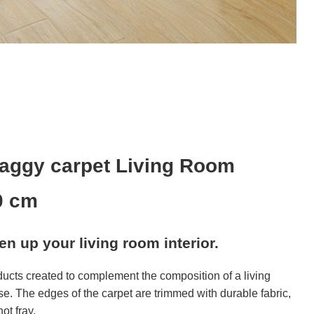
aggy carpet Living Room
0 cm
ven up your living room interior.
ducts created to complement the composition of a living
se. The edges of the carpet are trimmed with durable fabric,
ot fray.