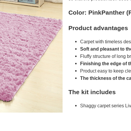
Color: PinkPanther (
Product advantages
Carpet with timeless des
Soft and pleasant to t
Fluffy structure of long br
Finishing the edge of t
Product easy to keep cl
The thickness of the c
The kit includes
Shaggy carpet series L