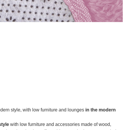
ern style, with low furniture and lounges
in the modern
tyle
with low furniture and accessories made of wood,