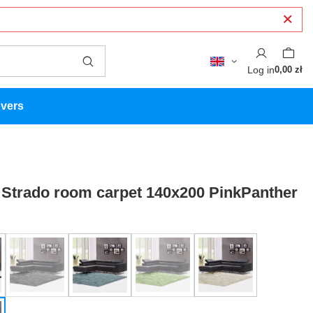
Log in
0,00 zł
overs
Strado room carpet 140x200 PinkPanther