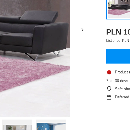
PLN 10
List price:
PLN 
Product 
30
days f
Safe sho
Deferre