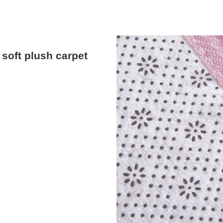
soft plush carpet