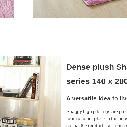
Dense plush Sh
series 140 x 20
A versatile idea to li
Shaggy high pile rugs are pro
room or other place in the hou
so that the product itself does n