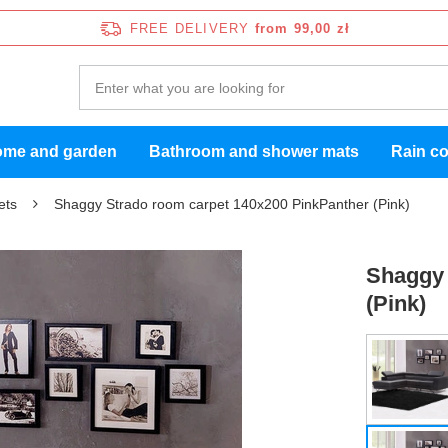
FREE DELIVERY
from 99,00 zł
me and garden
Bathroom and shower mats
Rain c
ets
Shaggy Strado room carpet 140x200 PinkPanther (Pink)
Shaggy 
(Pink)