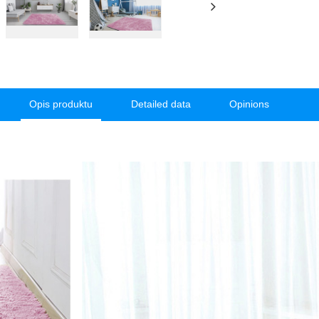
Opis produktu
Detailed data
Opinions