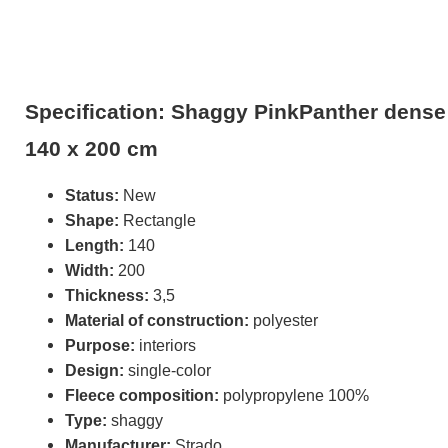
Specification: Shaggy PinkPanther dense 
140 x 200 cm
Status:
New
Shape:
Rectangle
Length:
140
Width:
200
Thickness:
3,5
Material of construction:
polyester
Purpose:
interiors
Design:
single-color
Fleece composition:
polypropylene 100%
Type:
shaggy
Manufacturer:
Strado