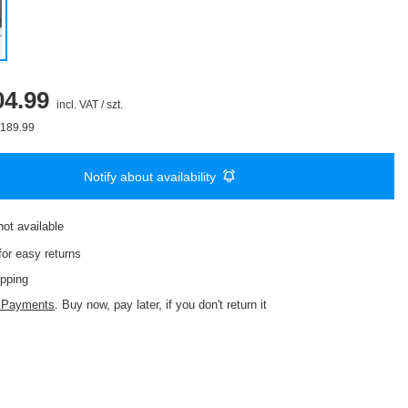
4.99
incl. VAT
/
szt.
189.99
Notify about availability
not available
or easy returns
pping
d Payments
. Buy now, pay later, if you don't return it