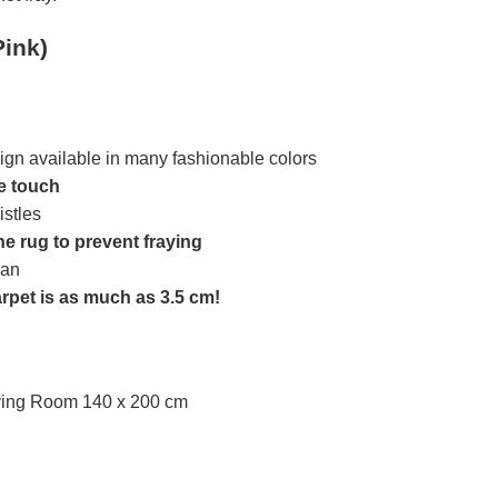
Pink)
ign available in many fashionable colors
he touch
istles
he rug to prevent fraying
ean
arpet is as much as 3.5 cm!
iving Room 140 x 200 cm