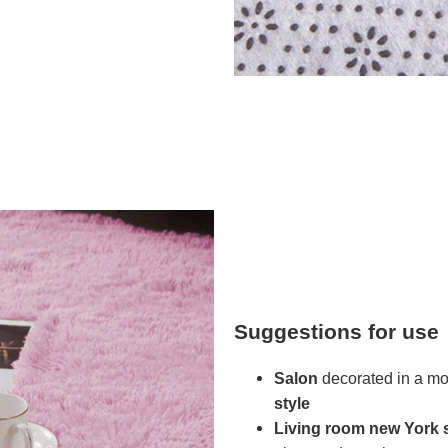
Suggestions for use
Salon
decorated in a mod
style
Living room
new York s