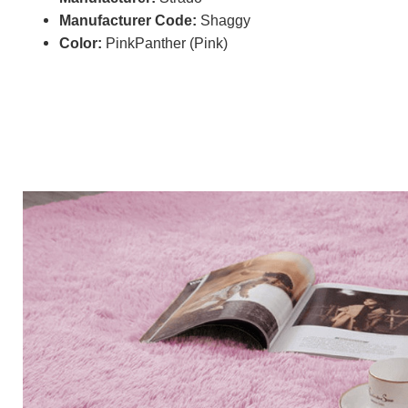
Manufacturer Code:
Shaggy
Color:
PinkPanther (Pink)