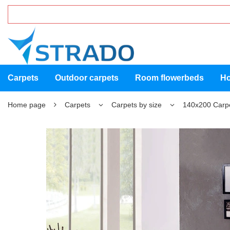
Carpets
Outdoor carpets
Room flowerbeds
Ho
Home page
Carpets
Carpets by size
140x200 Carp