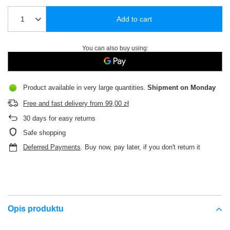
Add to cart
You can also buy using:
Product available in very large quantities
Shipment
on Monday
Free and fast delivery
from
99,00 zł
30
days for easy returns
Safe shopping
Deferred Payments
. Buy now, pay later, if you don't return it
Opis produktu