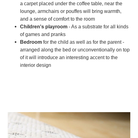
a carpet placed under the coffee table, near the
lounge, armchairs or pouffes will bring warmth,
and a sense of comfort to the room
Children's playroom
- As a substrate for all kinds
of games and pranks
Bedroom
for the child as well as for the parent -
arranged along the bed or unconventionally on top
of it will introduce an interesting accent to the
interior design