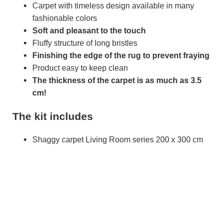
Carpet with timeless design available in many
fashionable colors
Soft and pleasant to the touch
Fluffy structure of long bristles
Finishing the edge of the rug to prevent fraying
Product easy to keep clean
The thickness of the carpet is as much as 3.5
cm!
The kit includes
Shaggy carpet Living Room series 200 x 300 cm