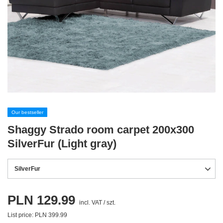
Our bestseller
Shaggy Strado room carpet 200x300
SilverFur (Light gray)
SilverFur
PLN 129.99
incl. VAT
/
szt.
List price:
PLN 399.99