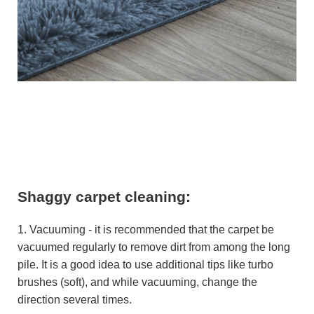
Shaggy carpet cleaning:
1. Vacuuming - it is recommended that the carpet be
vacuumed regularly to remove dirt from among the long
pile. It is a good idea to use additional tips like turbo
brushes (soft), and while vacuuming, change the
direction several times.