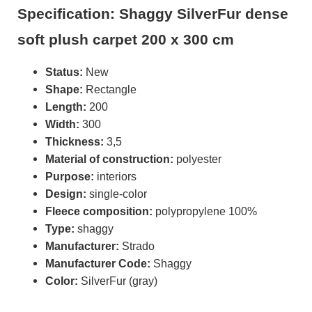
Specification: Shaggy SilverFur dense
soft plush carpet 200 x 300 cm
Status:
New
Shape:
Rectangle
Length:
200
Width:
300
Thickness:
3,5
Material of construction:
polyester
Purpose:
interiors
Design:
single-color
Fleece composition:
polypropylene 100%
Type:
shaggy
Manufacturer:
Strado
Manufacturer Code:
Shaggy
Color:
SilverFur (gray)