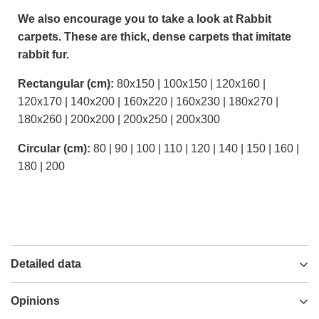
We also encourage you to take a look at Rabbit
carpets. These are thick, dense carpets that imitate
rabbit fur.
Rectangular (cm):
80x150 | 100x150 | 120x160 |
120x170 | 140x200 | 160x220 | 160x230 | 180x270 |
180x260 | 200x200 | 200x250 | 200x300
Circular (cm):
80 | 90 | 100 | 110 | 120 | 140 | 150 | 160 |
180 | 200
Detailed data
Opinions