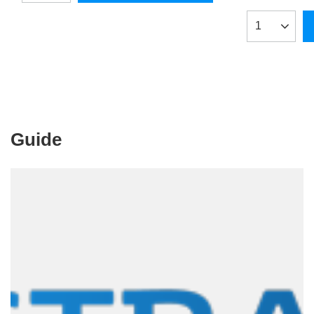
Products qua
Guide