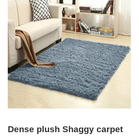
Dense plush Shaggy carpet