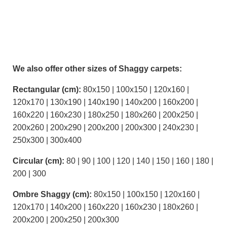
We also offer other sizes of Shaggy carpets:
Rectangular (cm):
80x150 | 100x150 | 120x160 |
120x170 | 130x190 | 140x190 | 140x200 | 160x200 |
160x220 | 160x230 | 180x250 | 180x260 | 200x250 |
200x260 | 200x290 | 200x200 | 200x300 | 240x230 |
250x300 | 300x400
Circular (cm):
80 | 90 | 100 | 120 | 140 | 150 | 160 | 180 |
200 | 300
Ombre Shaggy (cm):
80x150 | 100x150 | 120x160 |
120x170 | 140x200 | 160x220 | 160x230 | 180x260 |
200x200 | 200x250 | 200x300