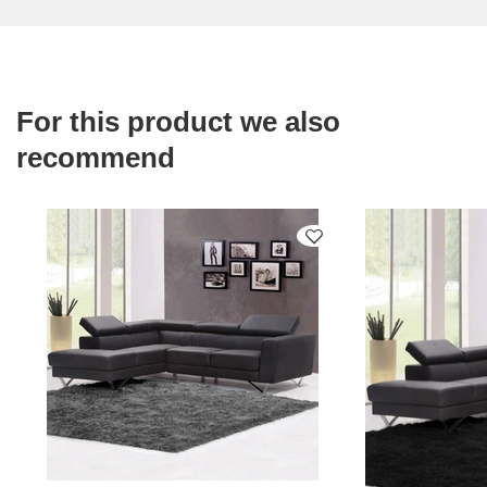
For this product we also
recommend