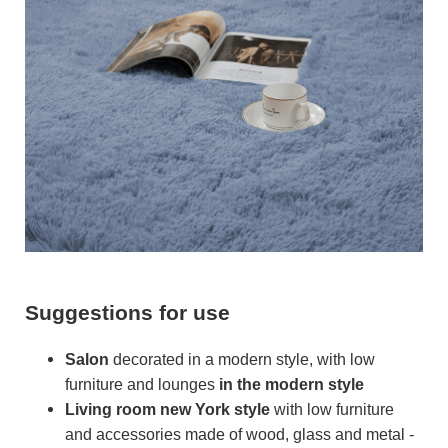
Suggestions for use
Salon
decorated in a modern style, with low
furniture and lounges
in the modern style
Living room
new York style
with low furniture
and accessories made of wood, glass and metal -