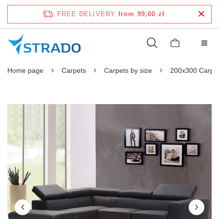
FREE DELIVERY
from 99,00 zł
Home page
Carpets
Carpets by size
200x300 Carpe