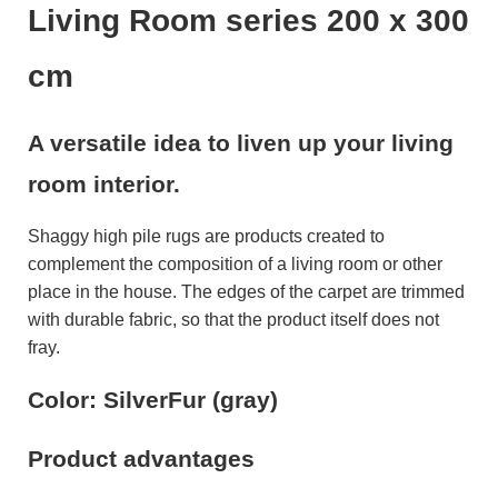
Living Room series 200 x 300
cm
A versatile idea to liven up your living
room interior.
Shaggy high pile rugs are products created to
complement the composition of a living room or other
place in the house. The edges of the carpet are trimmed
with durable fabric, so that the product itself does not
fray.
Color: SilverFur (gray)
Product advantages