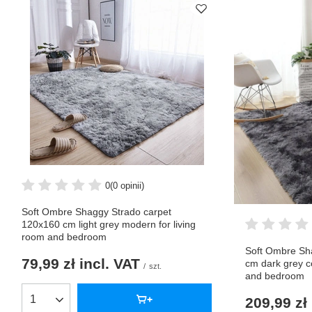
0
(0 opinii)
Soft Ombre Shaggy Strado carpet
120x160 cm light grey modern for living
room and bedroom
Soft Ombre Sh
79,99 zł
incl. VAT
cm dark grey c
/
szt.
and bedroom
209,99 zł
Products quantity