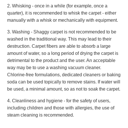
2. Whisking - once in a while (for example, once a
quarter), it is recommended to whisk the carpet - either
manually with a whisk or mechanically with equipment.
3. Washing - Shaggy carpet is not recommended to be
washed in the traditional way. This may lead to their
destruction. Carpet fibers are able to absorb a large
amount of water, so a long period of drying the carpet is
detrimental to the product and the user. An acceptable
way may be to use a washing vacuum cleaner.
Chlorine-free formulations, dedicated cleaners or baking
soda can be used topically to remove stains. If water will
be used, a minimal amount, so as not to soak the carpet.
4. Cleanliness and hygiene - for the safety of users,
including children and those with allergies, the use of
steam cleaning is recommended.