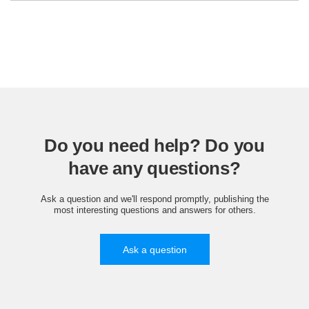
Do you need help? Do you
have any questions?
Ask a question and we'll respond promptly, publishing the
most interesting questions and answers for others.
Ask a question