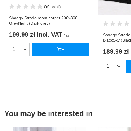
0
(0 opinii)
Shaggy Strado room carpet 200x300
GreyNight (Dark grey)
199,99 zł
incl. VAT
Shaggy Strado
/
szt.
BlackSky (Blac
189,99 zł
Products quantity
Products qua
You may be interested in