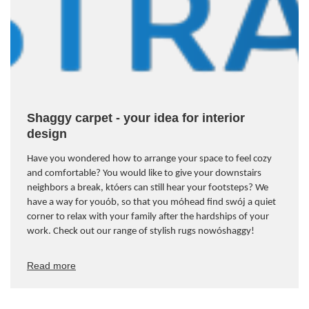
Shaggy carpet - your idea for interior
design
Have you wondered how to arrange your space to feel cozy
and comfortable? You would like to give your downstairs
neighbors a break, kt
ó
ers can still hear your footsteps? We
have a way for you
ó
b, so that you m
ó
head find sw
ó
j a quiet
corner to relax with your family after the hardships of your
work. Check out our range of stylish rugs now
ó
shaggy!
Read more