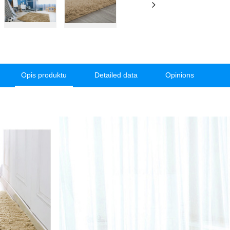
Opis produktu
Detailed data
Opinions