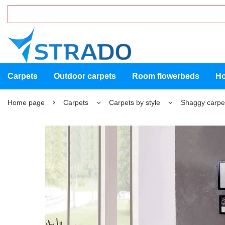
Carpets
Outdoor carpets
Room flowerbeds
Ho
Home page
Carpets
Carpets by style
Shaggy carpe