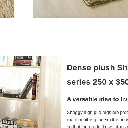
Dense plush Sh
series 250 x 35
A versatile idea to li
Shaggy high pile rugs are pro
room or other place in the hou
so that the product itself does n