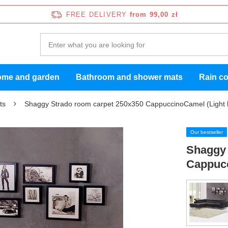
FREE DELIVERY
from 99,00 zł
me and garden
Bathroom and shower mats
Rain c
ts
Shaggy Strado room carpet 250x350 CappuccinoCamel (Light 
Our bestseller
Shaggy 
Cappucc