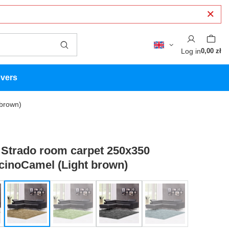
Log in
0,00 zł
overs
brown)
Strado room carpet 250x350
inoCamel (Light brown)