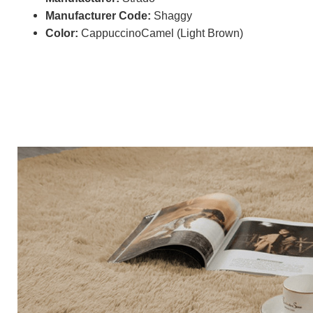
Manufacturer Code:
Shaggy
Color:
CappuccinoCamel (Light Brown)