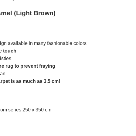
mel (Light Brown)
ign available in many fashionable colors
he touch
istles
he rug to prevent fraying
ean
arpet is as much as 3.5 cm!
oom series 250 x 350 cm