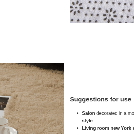
Suggestions for use
Salon
decorated in a mod
style
Living room
new York s