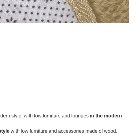
ern style, with low furniture and lounges
in the modern
tyle
with low furniture and accessories made of wood,