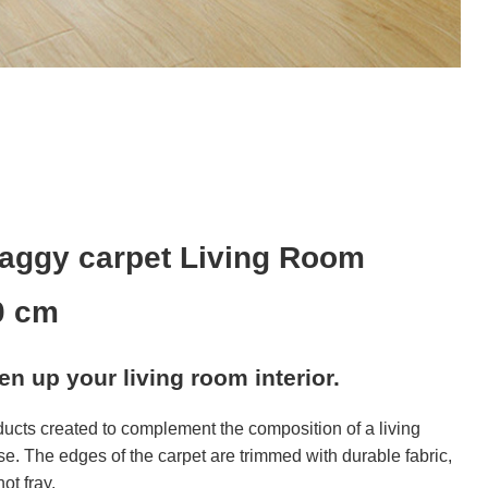
aggy carpet Living Room
0 cm
ven up your living room interior.
ducts created to complement the composition of a living
se. The edges of the carpet are trimmed with durable fabric,
ot fray.