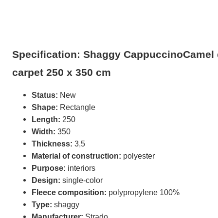
Specification: Shaggy CappuccinoCamel 
carpet 250 x 350 cm
Status:
New
Shape:
Rectangle
Length:
250
Width:
350
Thickness:
3,5
Material of construction:
polyester
Purpose:
interiors
Design:
single-color
Fleece composition:
polypropylene 100%
Type:
shaggy
Manufacturer:
Strado