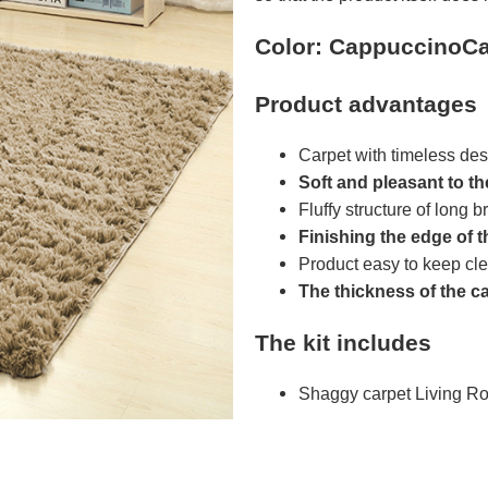
Color: CappuccinoCa
Product advantages
Carpet with timeless des
Soft and pleasant to t
Fluffy structure of long br
Finishing the edge of t
Product easy to keep cl
The thickness of the c
The kit includes
Shaggy carpet Living R