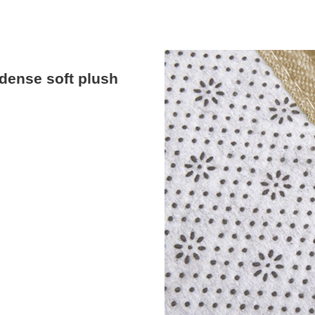
dense soft plush