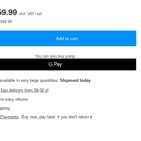
9.99
incl. VAT
/
szt.
399.99
Add to cart
You can also buy using:
vailable in very large quantities
Shipment
today
fast delivery
from
99,00 zł
or easy returns
pping
d Payments
. Buy now, pay later, if you don't return it