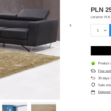
PLN 25
List price:
PLN 
Product a
Free and 
30
days f
Safe sho
Deferre