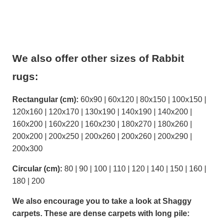
We also offer other sizes of Rabbit
rugs:
Rectangular (cm):
60x90 | 60x120 | 80x150 | 100x150 |
120x160 | 120x170 | 130x190 | 140x190 | 140x200 |
160x200 | 160x220 | 160x230 | 180x270 | 180x260 |
200x200 | 200x250 | 200x260 | 200x260 | 200x290 |
200x300
Circular (cm):
80 | 90 | 100 | 110 | 120 | 140 | 150 | 160 |
180 | 200
We also encourage you to take a look at Shaggy
carpets. These are dense carpets with long pile: