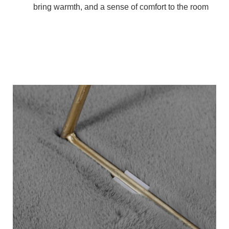
bring warmth, and a sense of comfort to the room