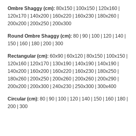
Ombre Shaggy (cm):
80x150 | 100x150 | 120x160 |
120x170 | 140x200 | 160x220 | 160x230 | 180x260 |
200x200 | 200x250 | 200x300
Round Ombre Shaggy (cm):
80 | 90 | 100 | 120 | 140 |
150 | 160 | 180 | 200 | 300
Rectangular (cm):
60x90 | 60x120 | 80x150 | 100x150 |
120x160 | 120x170 | 130x190 | 140x190 | 140x190 |
140x200 | 160x200 | 160x220 | 160x230 | 180x250 |
180x260 | 200x250 | 200x260 | 200x260 | 200x290 |
200x200 | 200x300 | 240x230 | 250x300 | 300x400
Circular (cm):
80 | 90 | 100 | 120 | 140 | 150 | 160 | 180 |
200 | 300