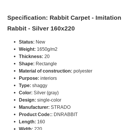
Specification: Rabbit Carpet - Imitation
Rabbit - Silver 160x220
Status:
New
Weight:
1650g/m2
Thickness:
20
Shape:
Rectangle
Material of construction:
polyester
Purpose:
interiors
Type:
shaggy
Color:
Silver (gray)
Design:
single-color
Manufacturer:
STRADO
Product Code::
DNRABBIT
Length:
160
Width:
220