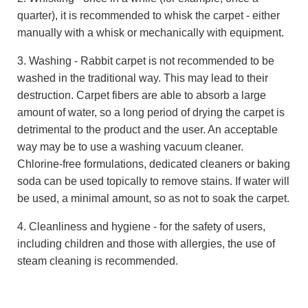
quarter), it is recommended to whisk the carpet - either
manually with a whisk or mechanically with equipment.
3. Washing - Rabbit carpet is not recommended to be
washed in the traditional way. This may lead to their
destruction. Carpet fibers are able to absorb a large
amount of water, so a long period of drying the carpet is
detrimental to the product and the user. An acceptable
way may be to use a washing vacuum cleaner.
Chlorine-free formulations, dedicated cleaners or baking
soda can be used topically to remove stains. If water will
be used, a minimal amount, so as not to soak the carpet.
4. Cleanliness and hygiene - for the safety of users,
including children and those with allergies, the use of
steam cleaning is recommended.