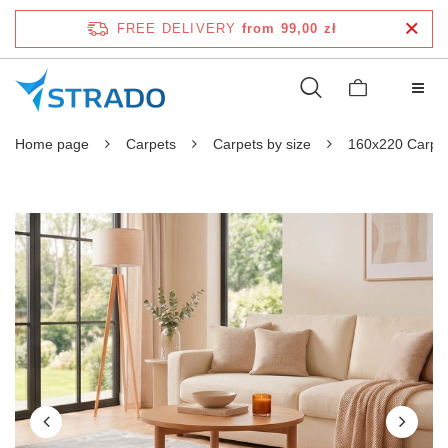
FREE DELIVERY
from 99,00 zł
Home page
Carpets
Carpets by size
160x220 Carpe