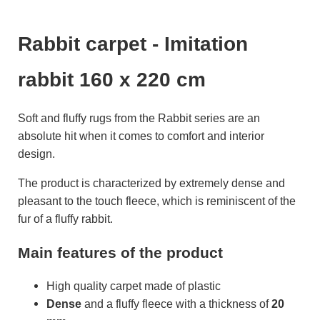
Rabbit carpet - Imitation
rabbit 160 x 220 cm
Soft and fluffy rugs from the Rabbit series are an
absolute hit when it comes to comfort and interior
design.
The product is characterized by extremely dense and
pleasant to the touch fleece, which is reminiscent of the
fur of a fluffy rabbit.
Main features of the product
High quality carpet made of plastic
Dense
and a fluffy fleece with a thickness of
20