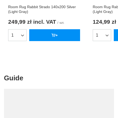
Room Rug Rabbit Strado 140x200 Silver
Room Rug Rabb
(Light Gray)
(Light Gray)
249,99 zł
incl. VAT
124,99 zł
/
szt.
Products quantity
Products qua
Guide