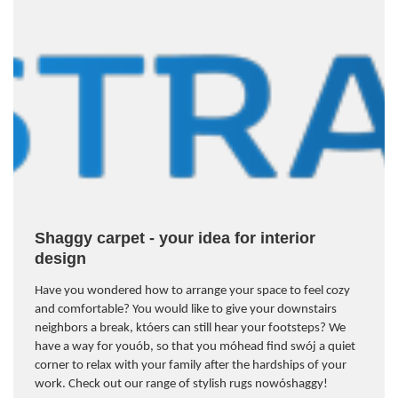
Shaggy carpet - your idea for interior
design
Have you wondered how to arrange your space to feel cozy
and comfortable? You would like to give your downstairs
neighbors a break, kt
ó
ers can still hear your footsteps? We
have a way for you
ó
b, so that you m
ó
head find sw
ó
j a quiet
corner to relax with your family after the hardships of your
work. Check out our range of stylish rugs now
ó
shaggy!