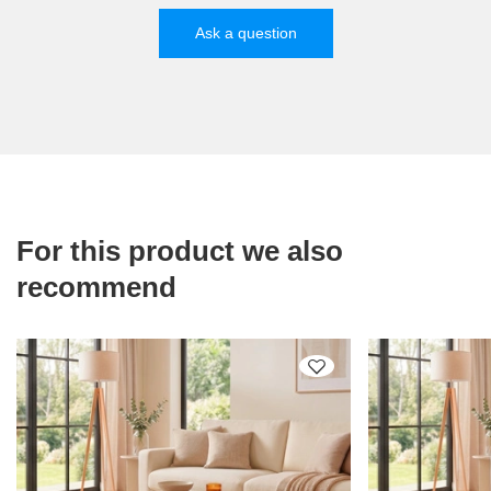
Ask a question
For this product we also
recommend