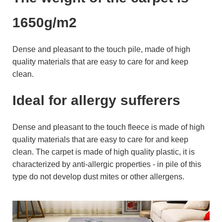
1650g/m2
Dense and pleasant to the touch pile, made of high
quality materials that are easy to care for and keep
clean.
Ideal for allergy sufferers
Dense and pleasant to the touch fleece is made of high
quality materials that are easy to care for and keep
clean. The carpet is made of high quality plastic, it is
characterized by anti-allergic properties - in pile of this
type do not develop dust mites or other allergens.