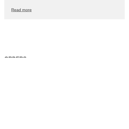
Read more
ORDERS
Order status
Package tracking
I want to make a complaint about the product
I want to withdraw from the agreement
I want to exchange the product