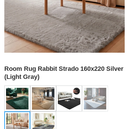
Room Rug Rabbit Strado 160x220 Silver
(Light Gray)