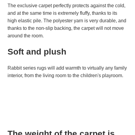
The exclusive carpet perfectly protects against the cold,
and at the same time is extremely fluffy, thanks to its
high elastic pile. The polyester yarn is very durable, and
thanks to the non-slip backing, the carpet will not move
around the room.
Soft and plush
Rabbit series rugs will add warmth to virtually any family
interior, from the living room to the children's playroom.
The weight of the carpet is