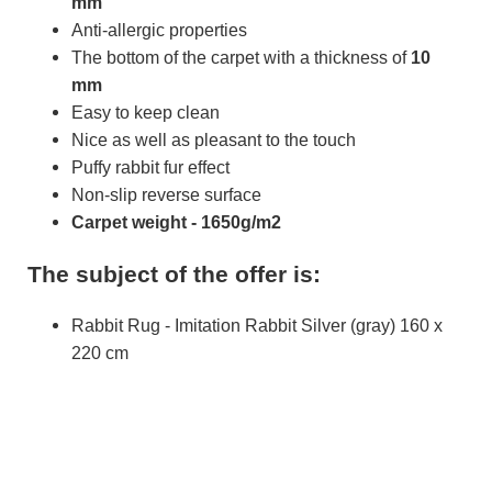
mm
Anti-allergic properties
The bottom of the carpet with a thickness of
10
mm
Easy to keep clean
Nice as well as pleasant to the touch
Puffy rabbit fur effect
Non-slip reverse surface
Carpet weight - 1650g/m2
The subject of the offer is:
Rabbit Rug - Imitation Rabbit Silver (gray) 160 x
220 cm