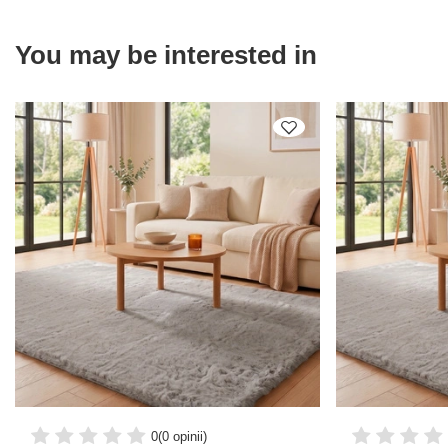
You may be interested in
0
(0 opinii)