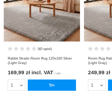
0
(0 opinii)
Rabbit Strado Room Rug 120x160 Silver
Room Rug Rabb
(Light Gray)
(Light Gray)
169,99 zł
incl. VAT
249,99 zł
/
szt.
Products quantity
Products qua