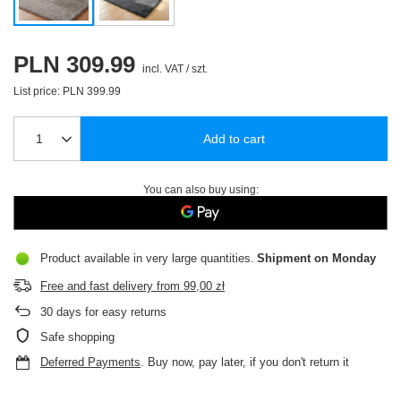
PLN 309.99
incl. VAT
/
szt.
List price:
PLN 399.99
Add to cart
You can also buy using:
Product available in very large quantities
Shipment
on Monday
Free and fast delivery
from
99,00 zł
30
days for easy returns
Safe shopping
Deferred Payments
. Buy now, pay later, if you don't return it