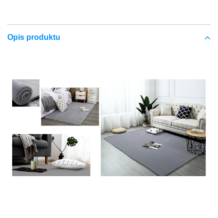
Opis produktu