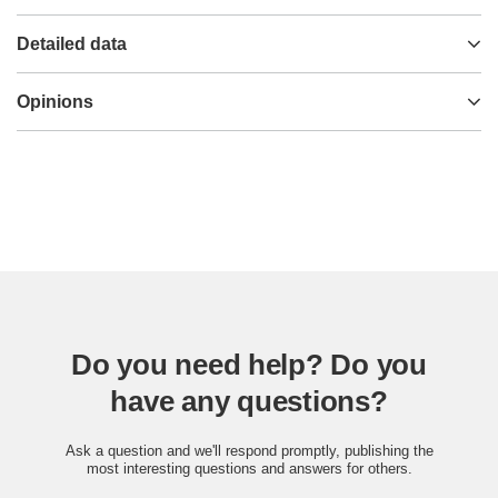
Detailed data
Opinions
Do you need help? Do you
have any questions?
Ask a question and we'll respond promptly, publishing the
most interesting questions and answers for others.