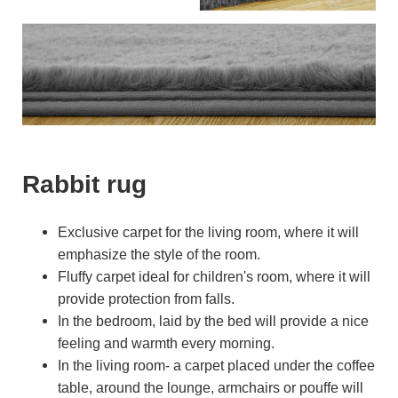
Rabbit rug
Exclusive carpet for the living room, where it will
emphasize the style of the room.
Fluffy carpet ideal for children's room, where it will
provide protection from falls.
In the bedroom, laid by the bed will provide a nice
feeling and warmth every morning.
In the living room- a carpet placed under the coffee
table, around the lounge, armchairs or pouffe will