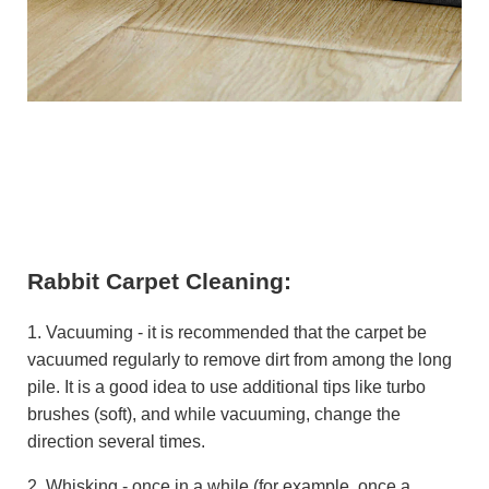
Rabbit Carpet Cleaning:
1. Vacuuming - it is recommended that the carpet be
vacuumed regularly to remove dirt from among the long
pile. It is a good idea to use additional tips like turbo
brushes (soft), and while vacuuming, change the
direction several times.
2. Whisking - once in a while (for example, once a