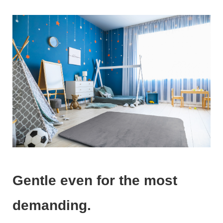
Gentle even for the most
demanding.