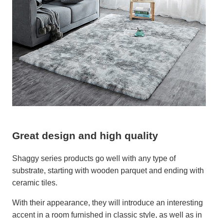
Great design and high quality
Shaggy series products go well with any type of
substrate, starting with wooden parquet and ending with
ceramic tiles.
With their appearance, they will introduce an interesting
accent in a room furnished in classic style, as well as in