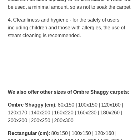
be used, a minimal amount, so as not to soak the carpet.
4. Cleanliness and hygiene - for the safety of users,
including children and those with allergies, the use of
steam cleaning is recommended.
We also offer other sizes of Ombre Shaggy carpets:
Ombre Shaggy (cm):
80x150 | 100x150 | 120x160 |
120x170 | 140x200 | 160x220 | 160x230 | 180x260 |
200x200 | 200x250 | 200x300
Rectangular (cm):
80x150 | 100x150 | 120x160 |