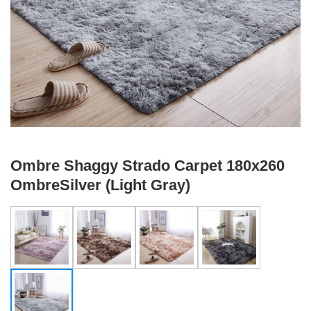
Ombre Shaggy Strado Carpet 180x260
OmbreSilver (Light Gray)