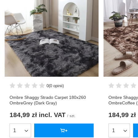
0
(0 opinii)
Ombre Shaggy Strado Carpet 180x260
Ombre Shaggy 
OmbreGrey (Dark Gray)
OmbreCoffee 
184,99 zł
incl. VAT
184,99 zł
/
szt.
Products quantity
Products qua