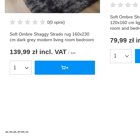
Soft Ombre Sh
0
(0 opinii)
120x160 cm lig
room and bed
Soft Ombre Shaggy Strado rug 160x230
79,99 zł
i
cm dark grey modern living room bedroom
139,99 zł
incl. VAT
/
szt.
Products qua
Products quantity
ORDERS