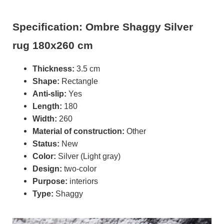
Specification: Ombre Shaggy Silver
rug 180x260 cm
Thickness:
3.5 cm
Shape:
Rectangle
Anti-slip:
Yes
Length:
180
Width:
260
Material of construction:
Other
Status:
New
Color:
Silver (Light gray)
Design:
two-color
Purpose:
interiors
Type:
Shaggy