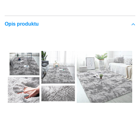
Opis produktu