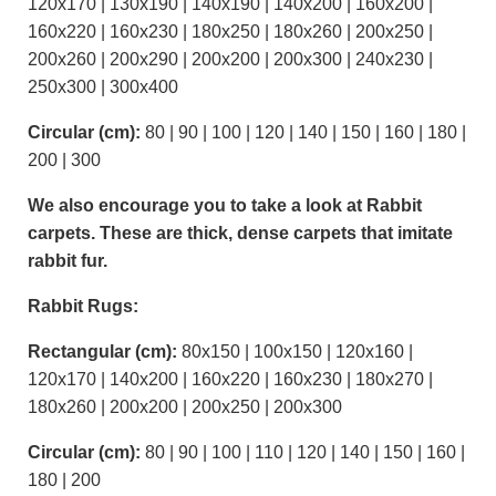
120x170 | 130x190 | 140x190 | 140x200 | 160x200 |
160x220 | 160x230 | 180x250 | 180x260 | 200x250 |
200x260 | 200x290 | 200x200 | 200x300 | 240x230 |
250x300 | 300x400
Circular (cm):
80 | 90 | 100 | 120 | 140 | 150 | 160 | 180 |
200 | 300
We also encourage you to take a look at Rabbit
carpets. These are thick, dense carpets that imitate
rabbit fur.
Rabbit Rugs:
Rectangular (cm):
80x150 | 100x150 | 120x160 |
120x170 | 140x200 | 160x220 | 160x230 | 180x270 |
180x260 | 200x200 | 200x250 | 200x300
Circular (cm):
80 | 90 | 100 | 110 | 120 | 140 | 150 | 160 |
180 | 200