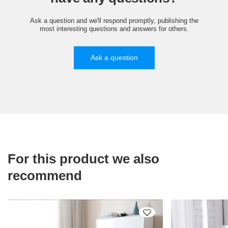
Ask a question and we'll respond promptly, publishing the
most interesting questions and answers for others.
Ask a question
For this product we also
recommend