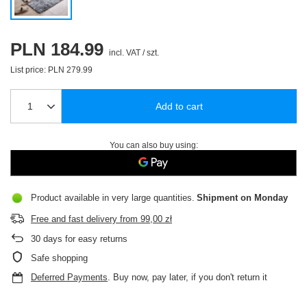
PLN 184.99
incl. VAT
/
szt.
List price:
PLN 279.99
Add to cart
You can also buy using:
Product available in very large quantities
Shipment
on Monday
Free and fast delivery
from
99,00 zł
30
days for easy returns
Safe shopping
Deferred Payments
. Buy now, pay later, if you don't return it