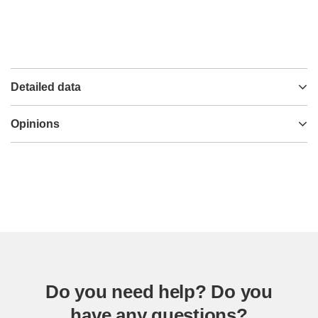
Detailed data
Opinions
Do you need help? Do you
have any questions?