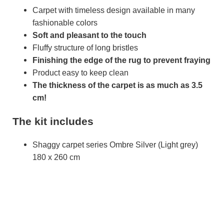
Carpet with timeless design available in many
fashionable colors
Soft and pleasant to the touch
Fluffy structure of long bristles
Finishing the edge of the rug to prevent fraying
Product easy to keep clean
The thickness of the carpet is as much as 3.5
cm!
The kit includes
Shaggy carpet series Ombre Silver (Light grey)
180 x 260 cm