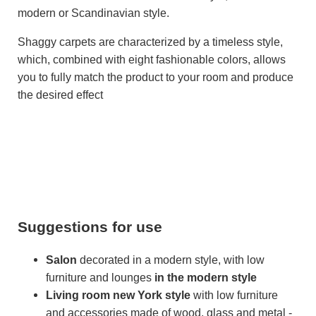
modern or Scandinavian style.
Shaggy carpets are characterized by a timeless style,
which, combined with eight fashionable colors, allows
you to fully match the product to your room and produce
the desired effect
Suggestions for use
Salon
decorated in a modern style, with low
furniture and lounges
in the modern style
Living room
new York style
with low furniture
and accessories made of wood, glass and metal -