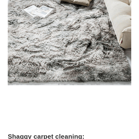
Shaggy carpet cleaning: