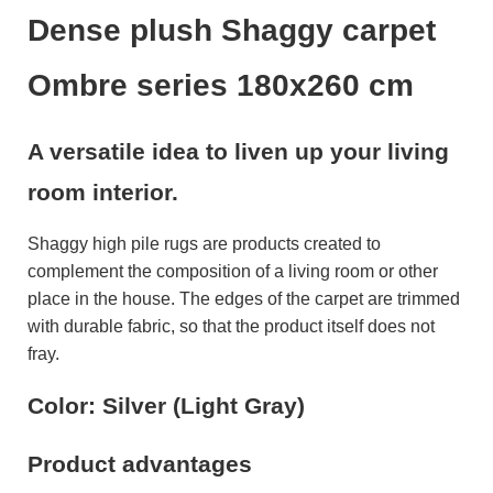
Dense plush Shaggy carpet
Ombre series 180x260 cm
A versatile idea to liven up your living
room interior.
Shaggy high pile rugs are products created to
complement the composition of a living room or other
place in the house. The edges of the carpet are trimmed
with durable fabric, so that the product itself does not
fray.
Color: Silver (Light Gray)
Product advantages