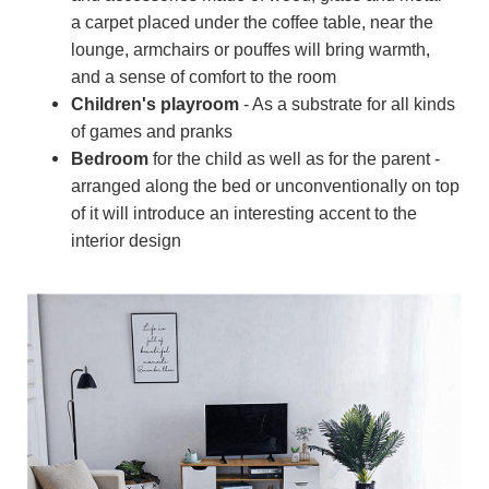
a carpet placed under the coffee table, near the
lounge, armchairs or pouffes will bring warmth,
and a sense of comfort to the room
Children's playroom
- As a substrate for all kinds
of games and pranks
Bedroom
for the child as well as for the parent -
arranged along the bed or unconventionally on top
of it will introduce an interesting accent to the
interior design