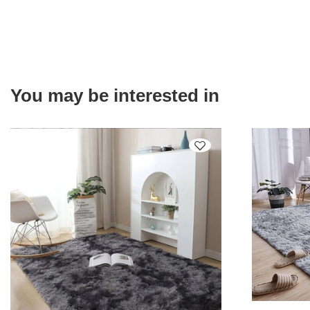
You may be interested in