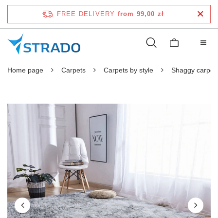
FREE DELIVERY
from 99,00 zł
Home page
Carpets
Carpets by style
Shaggy carpet