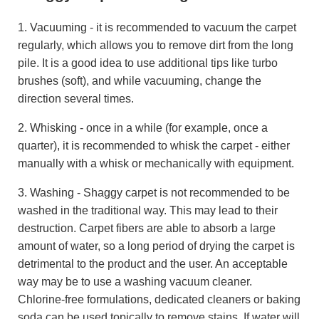
1. Vacuuming - it is recommended to vacuum the carpet
regularly, which allows you to remove dirt from the long
pile. It is a good idea to use additional tips like turbo
brushes (soft), and while vacuuming, change the
direction several times.
2. Whisking - once in a while (for example, once a
quarter), it is recommended to whisk the carpet - either
manually with a whisk or mechanically with equipment.
3. Washing - Shaggy carpet is not recommended to be
washed in the traditional way. This may lead to their
destruction. Carpet fibers are able to absorb a large
amount of water, so a long period of drying the carpet is
detrimental to the product and the user. An acceptable
way may be to use a washing vacuum cleaner.
Chlorine-free formulations, dedicated cleaners or baking
soda can be used topically to remove stains. If water will