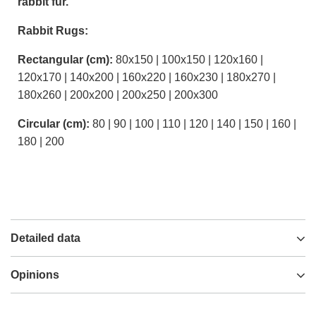
rabbit fur.
Rabbit Rugs:
Rectangular (cm):
80x150 | 100x150 | 120x160 |
120x170 | 140x200 | 160x220 | 160x230 | 180x270 |
180x260 | 200x200 | 200x250 | 200x300
Circular (cm):
80 | 90 | 100 | 110 | 120 | 140 | 150 | 160 |
180 | 200
Detailed data
Opinions