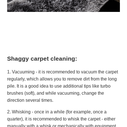
Shaggy carpet cleaning:
1. Vacuuming - it is recommended to vacuum the carpet
regularly, which allows you to remove dirt from the long
pile. It is a good idea to use additional tips like turbo
brushes (soft), and while vacuuming, change the
direction several times.
2. Whisking - once in a while (for example, once a
quarter), it is recommended to whisk the carpet - either
manually with a whisk or mechanically with equipment.