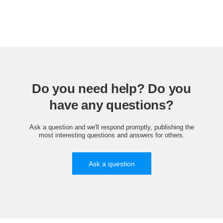
Do you need help? Do you
have any questions?
Ask a question and we'll respond promptly, publishing the
most interesting questions and answers for others.
Ask a question