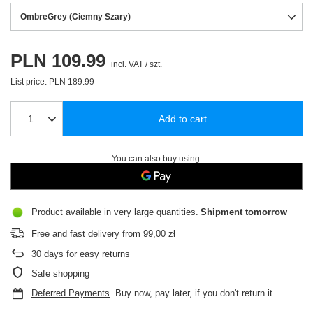
OmbreGrey (Ciemny Szary)
PLN 109.99
incl. VAT
/
szt.
List price:
PLN 189.99
Add to cart
You can also buy using:
Product available in very large quantities
Shipment
tomorrow
Free and fast delivery
from
99,00 zł
30
days for easy returns
Safe shopping
Deferred Payments
. Buy now, pay later, if you don't return it