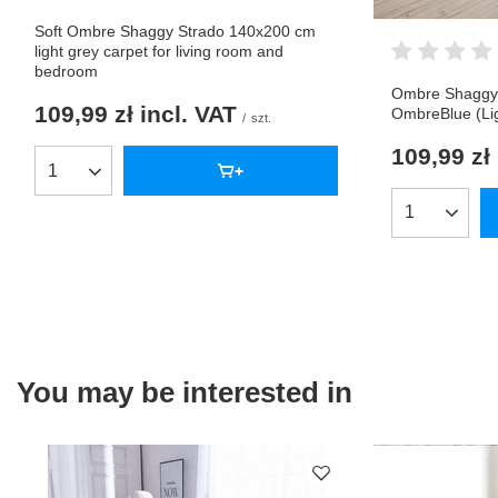
Soft Ombre Shaggy Strado 140x200 cm
light grey carpet for living room and
bedroom
Ombre Shaggy 
109,99 zł
incl. VAT
OmbreBlue (Lig
/
szt.
109,99 zł
Products quantity
Products qua
You may be interested in