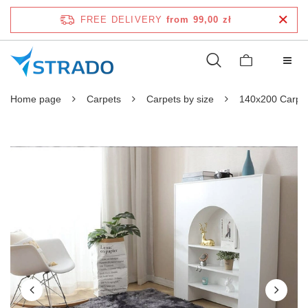
FREE DELIVERY
from 99,00 zł
Home page
Carpets
Carpets by size
140x200 Carpe