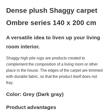
Dense plush Shaggy carpet
Ombre series 140 x 200 cm
A versatile idea to liven up your living
room interior.
Shaggy high pile rugs are products created to
complement the composition of a living room or other
place in the house. The edges of the carpet are trimmed
with durable fabric, so that the product itself does not
fray.
Color: Grey (Dark gray)
Product advantages