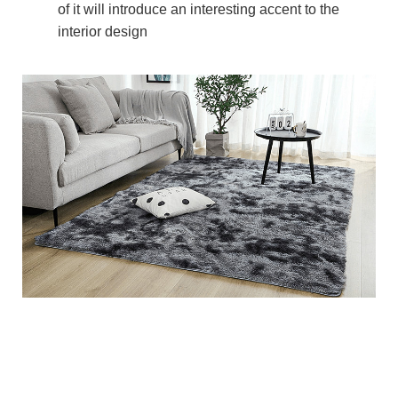
of it will introduce an interesting accent to the
interior design