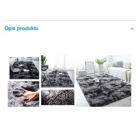
Opis produktu