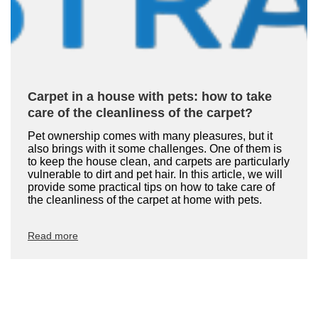
Carpet in a house with pets: how to take
care of the cleanliness of the carpet?
Pet ownership comes with many pleasures, but it
also brings with it some challenges. One of them is
to keep the house clean, and carpets are particularly
vulnerable to dirt and pet hair. In this article, we will
provide some practical tips on how to take care of
the cleanliness of the carpet at home with pets.
Read more