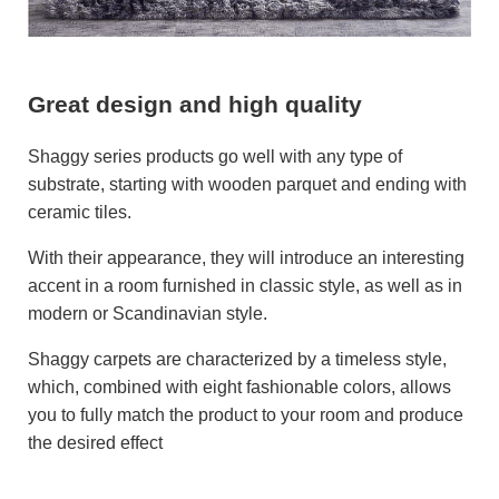
Great design and high quality
Shaggy series products go well with any type of
substrate, starting with wooden parquet and ending with
ceramic tiles.
With their appearance, they will introduce an interesting
accent in a room furnished in classic style, as well as in
modern or Scandinavian style.
Shaggy carpets are characterized by a timeless style,
which, combined with eight fashionable colors, allows
you to fully match the product to your room and produce
the desired effect