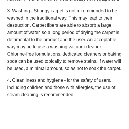
3. Washing - Shaggy carpet is not recommended to be
washed in the traditional way. This may lead to their
destruction. Carpet fibers are able to absorb a large
amount of water, so a long period of drying the carpet is
detrimental to the product and the user. An acceptable
way may be to use a washing vacuum cleaner.
Chlorine-free formulations, dedicated cleaners or baking
soda can be used topically to remove stains. If water will
be used, a minimal amount, so as not to soak the carpet.
4. Cleanliness and hygiene - for the safety of users,
including children and those with allergies, the use of
steam cleaning is recommended.