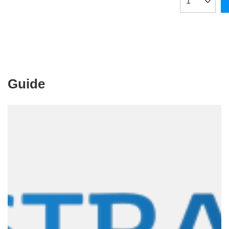
Products qua
Guide