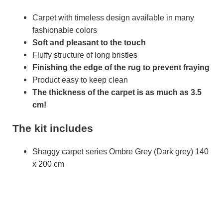
Carpet with timeless design available in many
fashionable colors
Soft and pleasant to the touch
Fluffy structure of long bristles
Finishing the edge of the rug to prevent fraying
Product easy to keep clean
The thickness of the carpet is as much as 3.5
cm!
The kit includes
Shaggy carpet series Ombre Grey (Dark grey) 140
x 200 cm