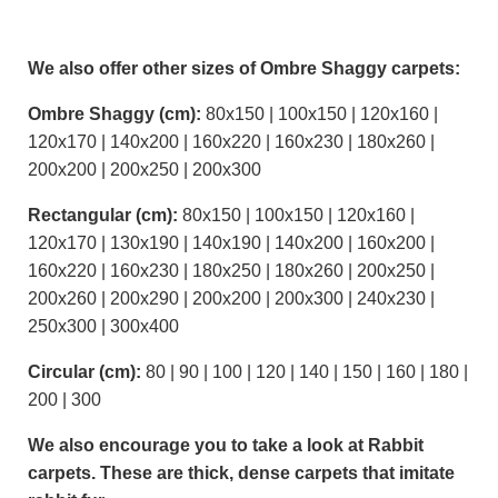
We also offer other sizes of Ombre Shaggy carpets:
Ombre Shaggy (cm):
80x150 | 100x150 | 120x160 |
120x170 | 140x200 | 160x220 | 160x230 | 180x260 |
200x200 | 200x250 | 200x300
Rectangular (cm):
80x150 | 100x150 | 120x160 |
120x170 | 130x190 | 140x190 | 140x200 | 160x200 |
160x220 | 160x230 | 180x250 | 180x260 | 200x250 |
200x260 | 200x290 | 200x200 | 200x300 | 240x230 |
250x300 | 300x400
Circular (cm):
80 | 90 | 100 | 120 | 140 | 150 | 160 | 180 |
200 | 300
We also encourage you to take a look at Rabbit
carpets. These are thick, dense carpets that imitate