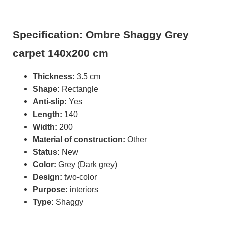
Specification: Ombre Shaggy Grey
carpet 140x200 cm
Thickness:
3.5 cm
Shape:
Rectangle
Anti-slip:
Yes
Length:
140
Width:
200
Material of construction:
Other
Status:
New
Color:
Grey (Dark grey)
Design:
two-color
Purpose:
interiors
Type:
Shaggy