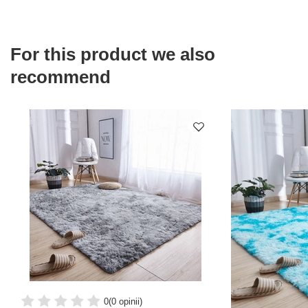
For this product we also
recommend
0
(0 opinii)