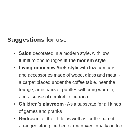
Suggestions for use
Salon
decorated in a modern style, with low
furniture and lounges
in the modern style
Living room
new York style
with low furniture
and accessories made of wood, glass and metal -
a carpet placed under the coffee table, near the
lounge, armchairs or pouffes will bring warmth,
and a sense of comfort to the room
Children's playroom
- As a substrate for all kinds
of games and pranks
Bedroom
for the child as well as for the parent -
arranged along the bed or unconventionally on top