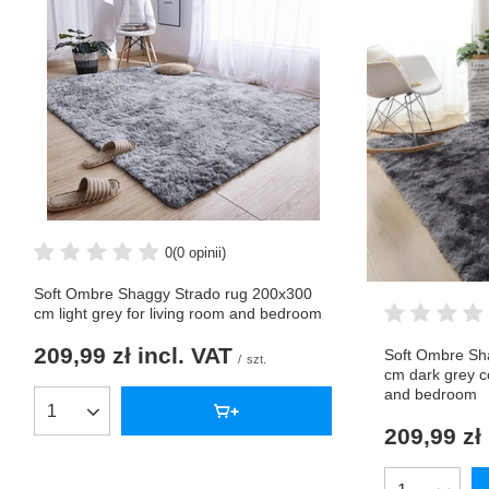
0
(0 opinii)
Soft Ombre Shaggy Strado rug 200x300
cm light grey for living room and bedroom
209,99 zł
incl. VAT
Soft Ombre Sh
/
szt.
cm dark grey c
and bedroom
Products quantity
209,99 zł