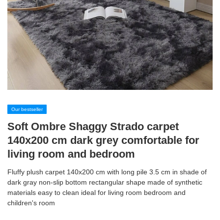
Our bestseller
Soft Ombre Shaggy Strado carpet
140x200 cm dark grey comfortable for
living room and bedroom
Fluffy plush carpet 140x200 cm with long pile 3.5 cm in shade of
dark gray non-slip bottom rectangular shape made of synthetic
materials easy to clean ideal for living room bedroom and
children's room