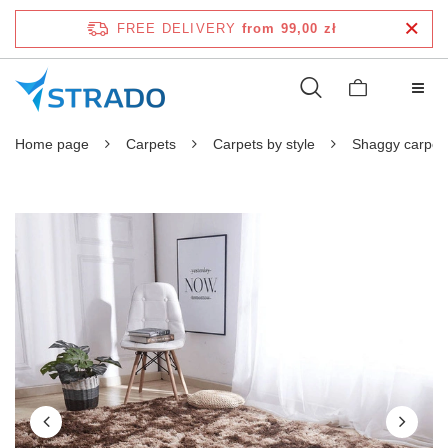
FREE DELIVERY
from 99,00 zł
Home page
Carpets
Carpets by style
Shaggy carpet