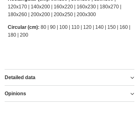
120x170 | 140x200 | 160x220 | 160x230 | 180x270 |
180x260 | 200x200 | 200x250 | 200x300
Circular (cm):
80 | 90 | 100 | 110 | 120 | 140 | 150 | 160 |
180 | 200
Detailed data
Opinions