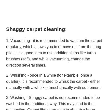
Shaggy carpet cleaning:
1. Vacuuming - it is recommended to vacuum the carpet
regularly, which allows you to remove dirt from the long
pile. It is a good idea to use additional tips like turbo
brushes (soft), and while vacuuming, change the
direction several times.
2. Whisking - once in a while (for example, once a
quarter), it is recommended to whisk the carpet - either
manually with a whisk or mechanically with equipment.
3. Washing - Shaggy carpet is not recommended to be
washed in the traditional way. This may lead to their
destruction. Carpet fibers are able to absorb a large