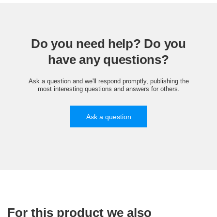
Do you need help? Do you
have any questions?
Ask a question and we'll respond promptly, publishing the
most interesting questions and answers for others.
Ask a question
For this product we also