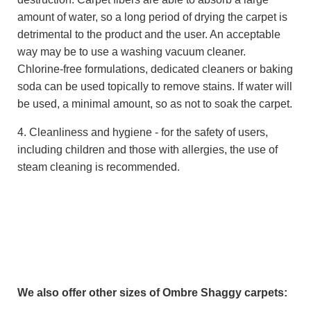
amount of water, so a long period of drying the carpet is
detrimental to the product and the user. An acceptable
way may be to use a washing vacuum cleaner.
Chlorine-free formulations, dedicated cleaners or baking
soda can be used topically to remove stains. If water will
be used, a minimal amount, so as not to soak the carpet.
4. Cleanliness and hygiene - for the safety of users,
including children and those with allergies, the use of
steam cleaning is recommended.
We also offer other sizes of Ombre Shaggy carpets: