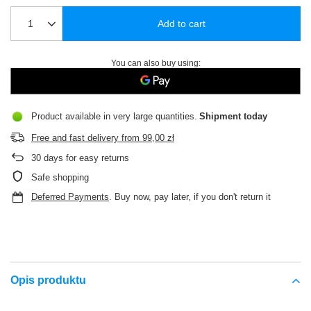
Add to cart
You can also buy using:
Product available in very large quantities
Shipment
today
Free and fast delivery
from
99,00 zł
30
days for easy returns
Safe shopping
Deferred Payments
. Buy now, pay later, if you don't return it
Opis produktu