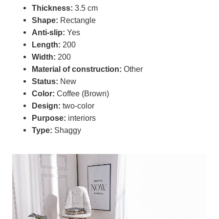
Thickness:
3.5 cm
Shape:
Rectangle
Anti-slip:
Yes
Length:
200
Width:
200
Material of construction:
Other
Status:
New
Color:
Coffee (Brown)
Design:
two-color
Purpose:
interiors
Type:
Shaggy