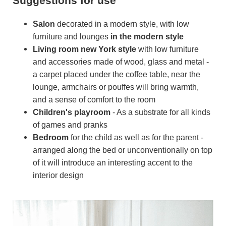
Suggestions for use
Salon
decorated in a modern style, with low
furniture and lounges
in the modern style
Living room
new York style
with low furniture
and accessories made of wood, glass and metal -
a carpet placed under the coffee table, near the
lounge, armchairs or pouffes will bring warmth,
and a sense of comfort to the room
Children's playroom
- As a substrate for all kinds
of games and pranks
Bedroom
for the child as well as for the parent -
arranged along the bed or unconventionally on top
of it will introduce an interesting accent to the
interior design