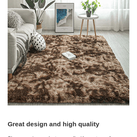
Great design and high quality