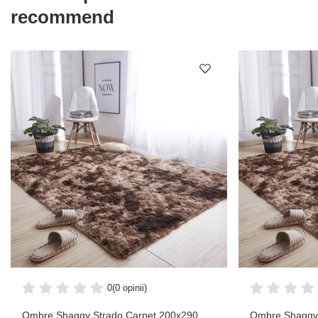
recommend
0
(0 opinii)
Ombre Shaggy Strado Carpet 200x290
Ombre Shaggy 