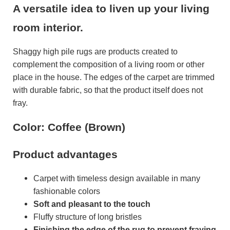
A versatile idea to liven up your living
room interior.
Shaggy high pile rugs are products created to
complement the composition of a living room or other
place in the house. The edges of the carpet are trimmed
with durable fabric, so that the product itself does not
fray.
Color: Coffee (Brown)
Product advantages
Carpet with timeless design available in many
fashionable colors
Soft and pleasant to the touch
Fluffy structure of long bristles
Finishing the edge of the rug to prevent fraying