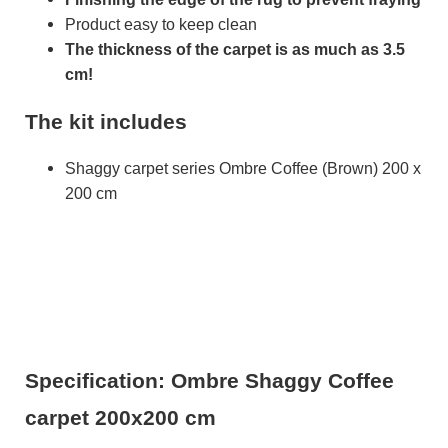
Product easy to keep clean
The thickness of the carpet is as much as 3.5
cm!
The kit includes
Shaggy carpet series Ombre Coffee (Brown) 200 x
200 cm
Specification: Ombre Shaggy Coffee
carpet 200x200 cm