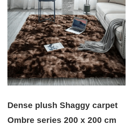
Dense plush Shaggy carpet
Ombre series 200 x 200 cm