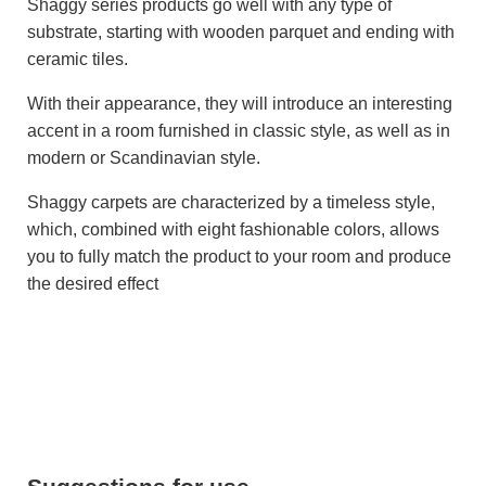
Shaggy series products go well with any type of
substrate, starting with wooden parquet and ending with
ceramic tiles.
With their appearance, they will introduce an interesting
accent in a room furnished in classic style, as well as in
modern or Scandinavian style.
Shaggy carpets are characterized by a timeless style,
which, combined with eight fashionable colors, allows
you to fully match the product to your room and produce
the desired effect