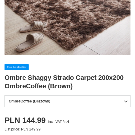
Our bestseller
Ombre Shaggy Strado Carpet 200x200
OmbreCoffee (Brown)
OmbreCoffee (Brązowy)
PLN 144.99
incl. VAT
/
szt.
List price:
PLN 249.99