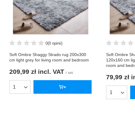
0
(0 opinii)
Soft Ombre Shaggy Strado rug 200x300
Soft Ombre Sh
cm light grey for living room and bedroom
120x160 cm lig
room and bed
209,99 zł
incl. VAT
/
szt.
79,99 zł
i
Products quantity
Products qua