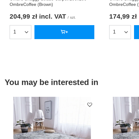
OmbreCoffee (Brown)
OmbreCoffee 
204,99 zł
incl. VAT
174,99 zł
/
szt.
Products quantity
Products qua
You may be interested in