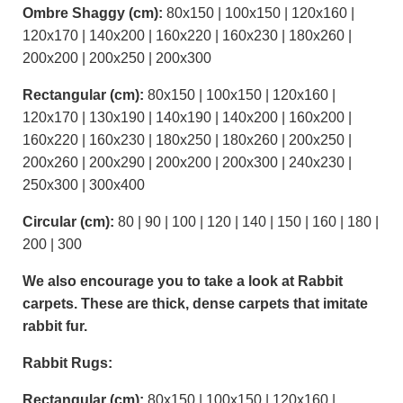
Ombre Shaggy (cm):
80x150 | 100x150 | 120x160 |
120x170 | 140x200 | 160x220 | 160x230 | 180x260 |
200x200 | 200x250 | 200x300
Rectangular (cm):
80x150 | 100x150 | 120x160 |
120x170 | 130x190 | 140x190 | 140x200 | 160x200 |
160x220 | 160x230 | 180x250 | 180x260 | 200x250 |
200x260 | 200x290 | 200x200 | 200x300 | 240x230 |
250x300 | 300x400
Circular (cm):
80 | 90 | 100 | 120 | 140 | 150 | 160 | 180 |
200 | 300
We also encourage you to take a look at Rabbit
carpets. These are thick, dense carpets that imitate
rabbit fur.
Rabbit Rugs:
Rectangular (cm):
80x150 | 100x150 | 120x160 |