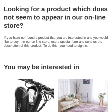
Looking for a product which does
not seem to appear in our on-line
store?
If you have not found a product that you are interested in and you would
like to buy it in our on-line store, use a special form and send us the
description of this product. To do this, you need to
sign in
.
You may be interested in