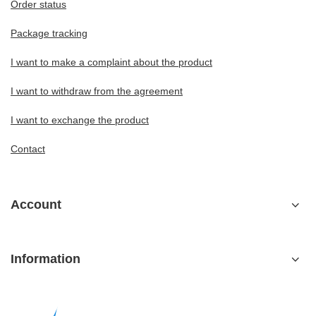
Order status
Package tracking
I want to make a complaint about the product
I want to withdraw from the agreement
I want to exchange the product
Contact
Account
Information