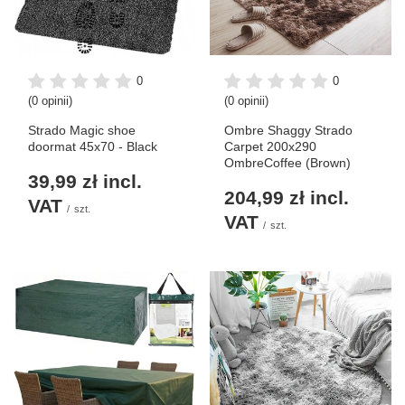
0
0
(0 opinii)
(0 opinii)
Strado Magic shoe
Ombre Shaggy Strado
doormat 45x70 - Black
Carpet 200x290
OmbreCoffee (Brown)
39,99 zł
incl.
204,99 zł
incl.
VAT
/
szt.
VAT
/
szt.