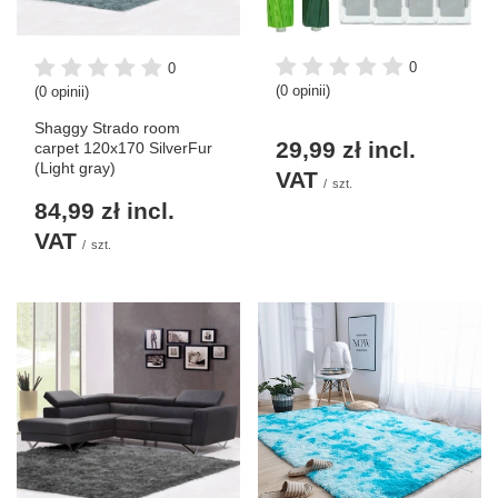
0
0
(0 opinii)
(0 opinii)
Shaggy Strado room
29,99 zł
incl.
carpet 120x170 SilverFur
(Light gray)
VAT
/
szt.
84,99 zł
incl.
VAT
/
szt.