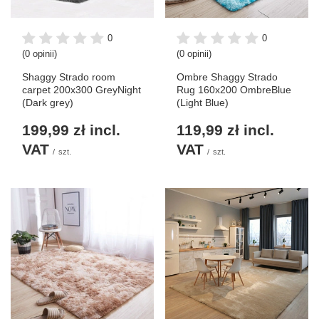
0
0
(0 opinii)
(0 opinii)
Shaggy Strado room
Ombre Shaggy Strado
carpet 200x300 GreyNight
Rug 160x200 OmbreBlue
(Dark grey)
(Light Blue)
199,99 zł
incl.
119,99 zł
incl.
VAT
VAT
/
szt.
/
szt.