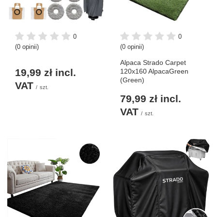
0
0
(0 opinii)
(0 opinii)
Alpaca Strado Carpet
19,99 zł
incl.
120x160 AlpacaGreen
(Green)
VAT
/
szt.
79,99 zł
incl.
VAT
/
szt.