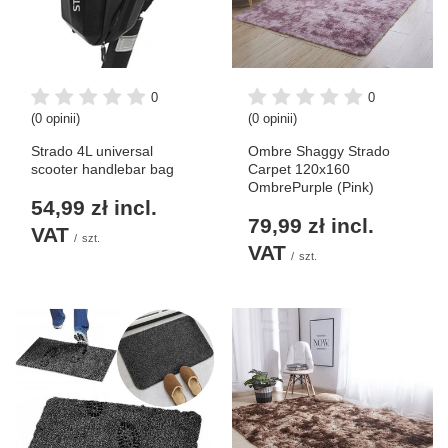
0
0
(0 opinii)
(0 opinii)
Strado 4L universal
Ombre Shaggy Strado
scooter handlebar bag
Carpet 120x160
OmbrePurple (Pink)
54,99 zł
incl.
79,99 zł
incl.
VAT
/
szt.
VAT
/
szt.