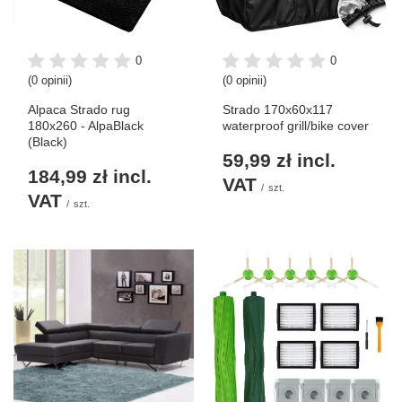
0
0
(0 opinii)
(0 opinii)
Alpaca Strado rug
Strado 170x60x117
180x260 - AlpaBlack
waterproof grill/bike cover
(Black)
59,99 zł
incl.
184,99 zł
incl.
VAT
/
szt.
VAT
/
szt.