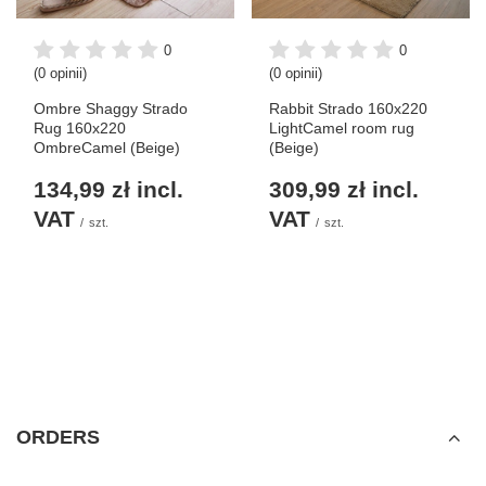
0
0
(0 opinii)
(0 opinii)
Ombre Shaggy Strado
Rabbit Strado 160x220
Rug 160x220
LightCamel room rug
OmbreCamel (Beige)
(Beige)
134,99 zł
incl.
309,99 zł
incl.
VAT
VAT
/
szt.
/
szt.
ORDERS