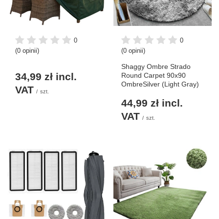
0
0
(0 opinii)
(0 opinii)
Shaggy Ombre Strado
34,99 zł
incl.
Round Carpet 90x90
OmbreSilver (Light Gray)
VAT
/
szt.
44,99 zł
incl.
VAT
/
szt.