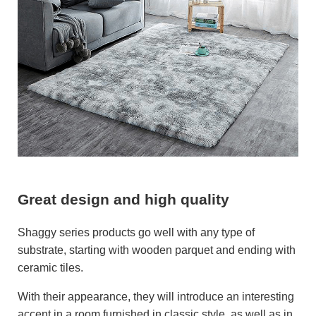
Great design and high quality
Shaggy series products go well with any type of
substrate, starting with wooden parquet and ending with
ceramic tiles.
With their appearance, they will introduce an interesting
accent in a room furnished in classic style, as well as in