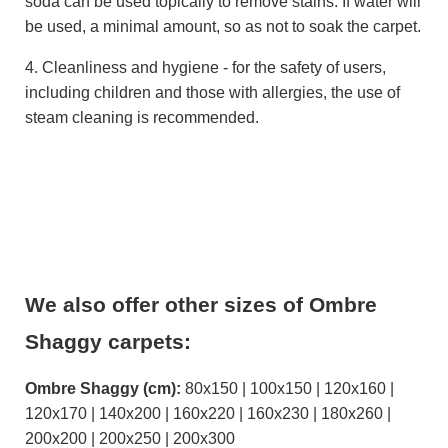
soda can be used topically to remove stains. If water will
be used, a minimal amount, so as not to soak the carpet.
4. Cleanliness and hygiene - for the safety of users,
including children and those with allergies, the use of
steam cleaning is recommended.
We also offer other sizes of Ombre
Shaggy carpets:
Ombre Shaggy (cm):
80x150 | 100x150 | 120x160 |
120x170 | 140x200 | 160x220 | 160x230 | 180x260 |
200x200 | 200x250 | 200x300