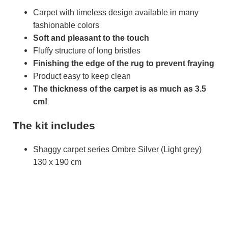
Carpet with timeless design available in many
fashionable colors
Soft and pleasant to the touch
Fluffy structure of long bristles
Finishing the edge of the rug to prevent fraying
Product easy to keep clean
The thickness of the carpet is as much as 3.5
cm!
The kit includes
Shaggy carpet series Ombre Silver (Light grey)
130 x 190 cm