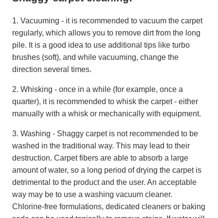
1. Vacuuming - it is recommended to vacuum the carpet
regularly, which allows you to remove dirt from the long
pile. It is a good idea to use additional tips like turbo
brushes (soft), and while vacuuming, change the
direction several times.
2. Whisking - once in a while (for example, once a
quarter), it is recommended to whisk the carpet - either
manually with a whisk or mechanically with equipment.
3. Washing - Shaggy carpet is not recommended to be
washed in the traditional way. This may lead to their
destruction. Carpet fibers are able to absorb a large
amount of water, so a long period of drying the carpet is
detrimental to the product and the user. An acceptable
way may be to use a washing vacuum cleaner.
Chlorine-free formulations, dedicated cleaners or baking