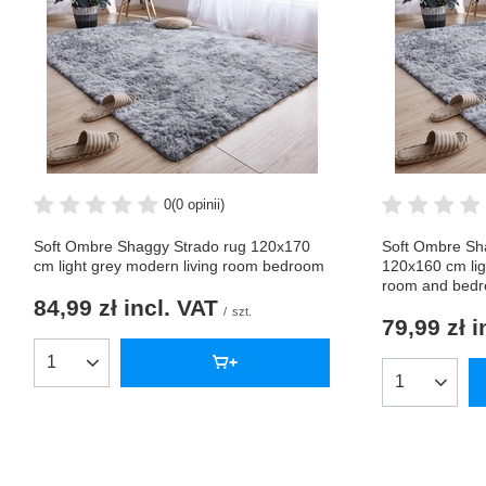
0
(0 opinii)
Soft Ombre Shaggy Strado rug 120x170
Soft Ombre Sh
cm light grey modern living room bedroom
120x160 cm lig
room and bed
84,99 zł
incl. VAT
/
szt.
79,99 zł
i
Products quantity
Products qua