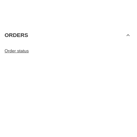
ORDERS
Order status
Package tracking
I want to make a complaint about the product
I want to withdraw from the agreement
I want to exchange the product
Contact