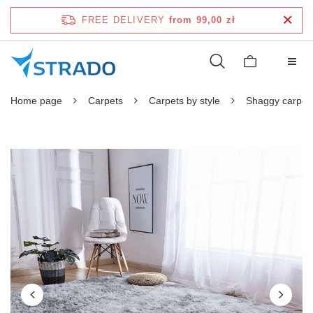
FREE DELIVERY
from 99,00 zł
Home page
Carpets
Carpets by style
Shaggy carpet