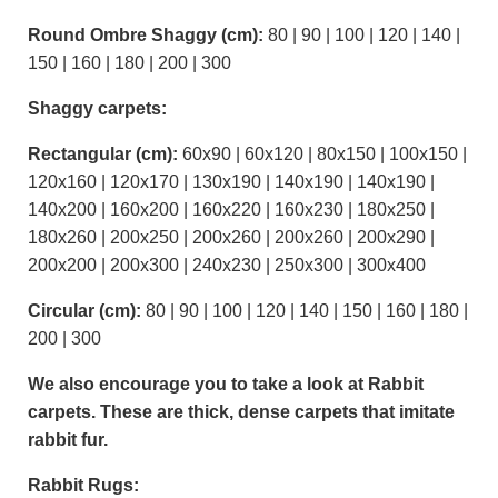
Round Ombre Shaggy (cm):
80 | 90 | 100 | 120 | 140 |
150 | 160 | 180 | 200 | 300
Shaggy carpets:
Rectangular (cm):
60x90 | 60x120 | 80x150 | 100x150 |
120x160 | 120x170 | 130x190 | 140x190 | 140x190 |
140x200 | 160x200 | 160x220 | 160x230 | 180x250 |
180x260 | 200x250 | 200x260 | 200x260 | 200x290 |
200x200 | 200x300 | 240x230 | 250x300 | 300x400
Circular (cm):
80 | 90 | 100 | 120 | 140 | 150 | 160 | 180 |
200 | 300
We also encourage you to take a look at Rabbit
carpets. These are thick, dense carpets that imitate
rabbit fur.
Rabbit Rugs: