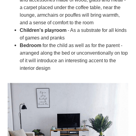
a carpet placed under the coffee table, near the
lounge, armchairs or pouffes will bring warmth,
and a sense of comfort to the room
Children's playroom
- As a substrate for all kinds
of games and pranks
Bedroom
for the child as well as for the parent -
arranged along the bed or unconventionally on top
of it will introduce an interesting accent to the
interior design