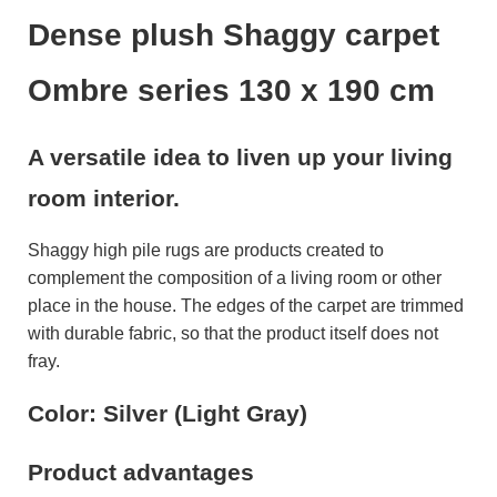
Dense plush Shaggy carpet
Ombre series 130 x 190 cm
A versatile idea to liven up your living
room interior.
Shaggy high pile rugs are products created to
complement the composition of a living room or other
place in the house. The edges of the carpet are trimmed
with durable fabric, so that the product itself does not
fray.
Color: Silver (Light Gray)
Product advantages