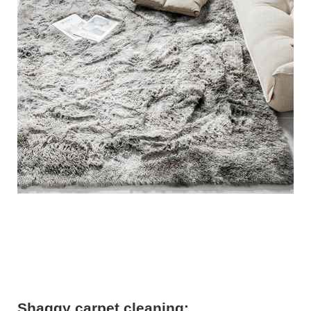
Shaggy carpet cleaning: