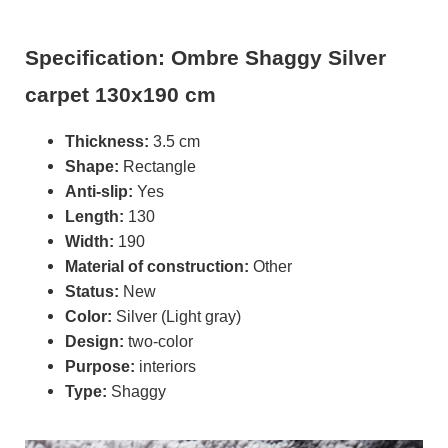
Specification: Ombre Shaggy Silver
carpet 130x190 cm
Thickness:
3.5 cm
Shape:
Rectangle
Anti-slip:
Yes
Length:
130
Width:
190
Material of construction:
Other
Status:
New
Color:
Silver (Light gray)
Design:
two-color
Purpose:
interiors
Type:
Shaggy