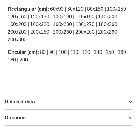
Rectangular (cm):
60x90 | 60x120 | 80x150 | 100x150 |
120x160 | 120x170 | 130x190 | 140x190 | 140x200 |
160x200 | 160x220 | 160x230 | 180x270 | 180x260 |
200x200 | 200x250 | 200x260 | 200x260 | 200x290 |
200x300
Circular (cm):
80 | 90 | 100 | 110 | 120 | 140 | 150 | 160 |
180 | 200
Detailed data
Opinions