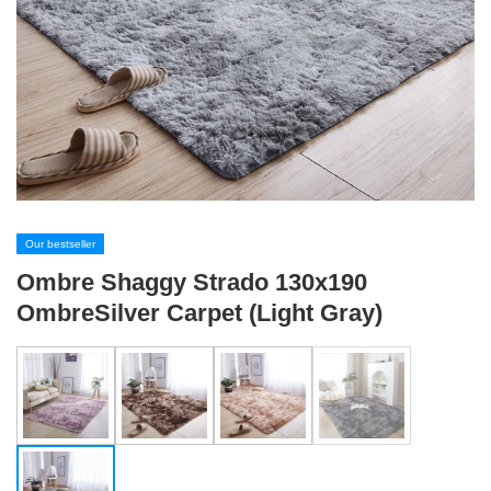
Our bestseller
Ombre Shaggy Strado 130x190
OmbreSilver Carpet (Light Gray)