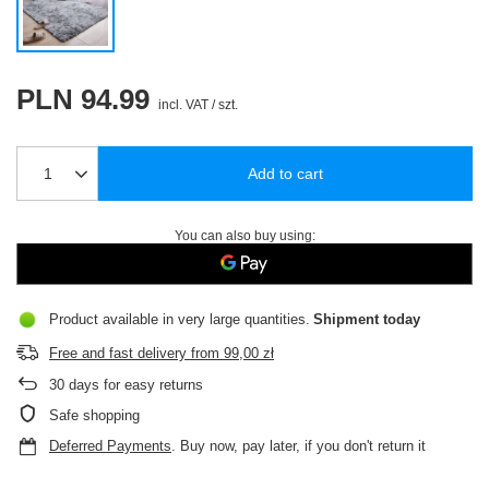
PLN 94.99
incl. VAT
/
szt.
Add to cart
You can also buy using:
Product available in very large quantities
Shipment
today
Free and fast delivery
from
99,00 zł
30
days for easy returns
Safe shopping
Deferred Payments
. Buy now, pay later, if you don't return it