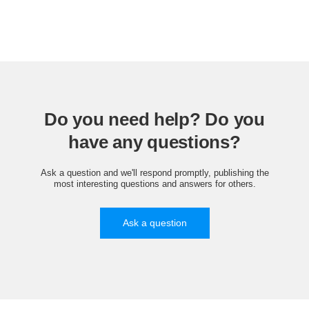
Do you need help? Do you
have any questions?
Ask a question and we'll respond promptly, publishing the
most interesting questions and answers for others.
Ask a question