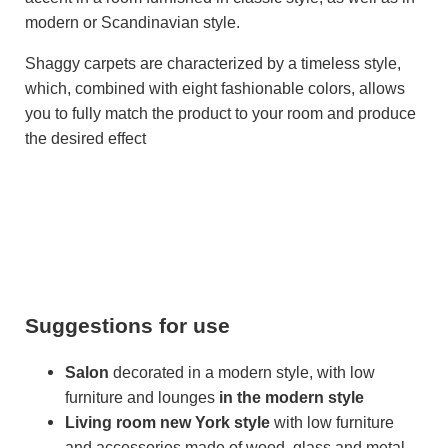
modern or Scandinavian style.
Shaggy carpets are characterized by a timeless style,
which, combined with eight fashionable colors, allows
you to fully match the product to your room and produce
the desired effect
Suggestions for use
Salon
decorated in a modern style, with low
furniture and lounges
in the modern style
Living room
new York style
with low furniture
and accessories made of wood, glass and metal -