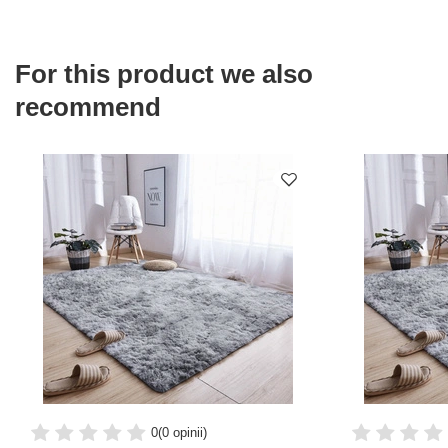
For this product we also
recommend
0
(0 opinii)