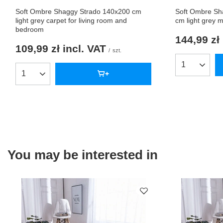
Soft Ombre Shaggy Strado 140x200 cm
Soft Ombre Sh
light grey carpet for living room and
cm light grey 
bedroom
144,99 zł
109,99 zł
incl. VAT
/
szt.
Products qua
Products quantity
You may be interested in