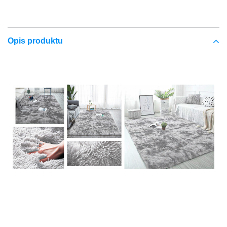
Opis produktu