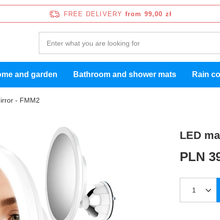
FREE DELIVERY
from 99,00 zł
me and garden
Bathroom and shower mats
Rain c
irror - FMM2
LED mak
PLN 39