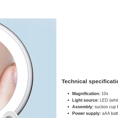
Technical specificat
Magnification:
10x
Light source:
LED (white
Assembly:
suction cup 
Power supply:
aAA batte