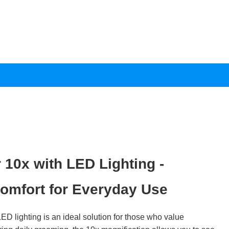
 10x with LED Lighting -
omfort for Everyday Use
ED lighting is an ideal solution for those who value