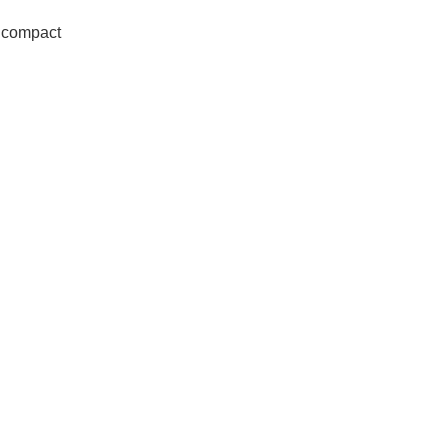
 compact