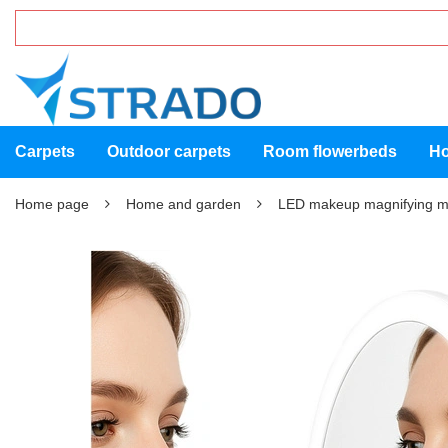
Carpets
Outdoor carpets
Room flowerbeds
Ho
Home page
Home and garden
LED makeup magnifying m