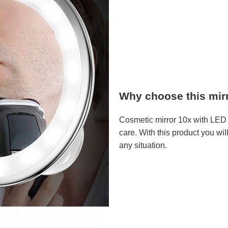
Why choose this mir
Cosmetic mirror 10x with LED l
care. With this product you wil
any situation.