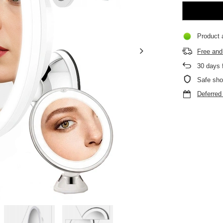
Product a
Free and 
30
days f
Safe sho
Deferre