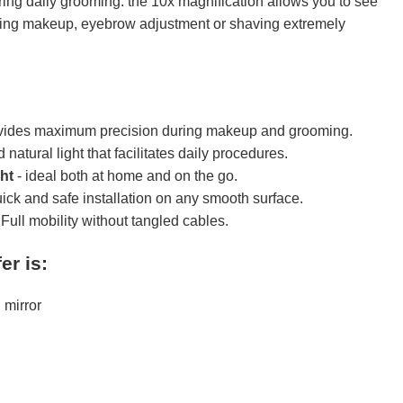
ng daily grooming. the 10x magnification allows you to see
aking makeup, eyebrow adjustment or shaving extremely
vides maximum precision during makeup and grooming.
 natural light that facilitates daily procedures.
ht
- ideal both at home and on the go.
uick and safe installation on any smooth surface.
 Full mobility without tangled cables.
er is:
mirror