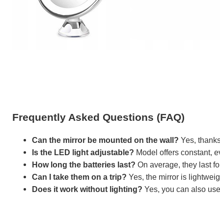
Frequently Asked Questions (FAQ)
Can the mirror be mounted on the wall?
Yes, thanks 
Is the LED light adjustable?
Model offers constant, ev
How long the batteries last?
On average, they last fo
Can I take them on a trip?
Yes, the mirror is lightwei
Does it work without lighting?
Yes, you can also use 