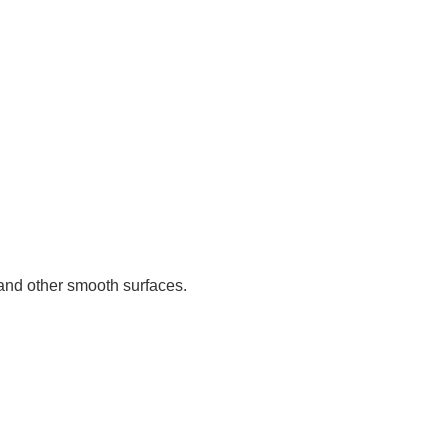
s and other smooth surfaces.