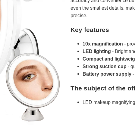
accuracy and convenience duri
even the smallest details, m
precise.
Key features
10x magnification
- pro
LED lighting
- Bright and
Compact and lightweig
Strong suction cup
- q
Battery power supply
-
The subject of the off
LED makeup magnifying 