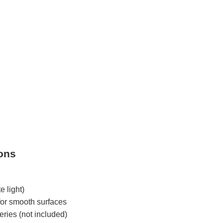
ions
 light)
for smooth surfaces
ries (not included)