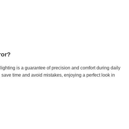
ror?
ighting is a guarantee of precision and comfort during daily
l save time and avoid mistakes, enjoying a perfect look in