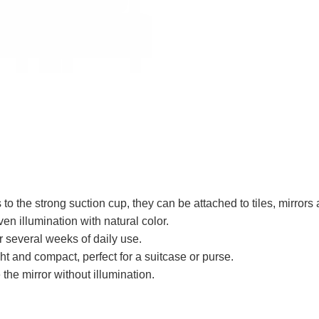
to the strong suction cup, they can be attached to tiles, mirror
en illumination with natural color.
r several weeks of daily use.
ght and compact, perfect for a suitcase or purse.
the mirror without illumination.