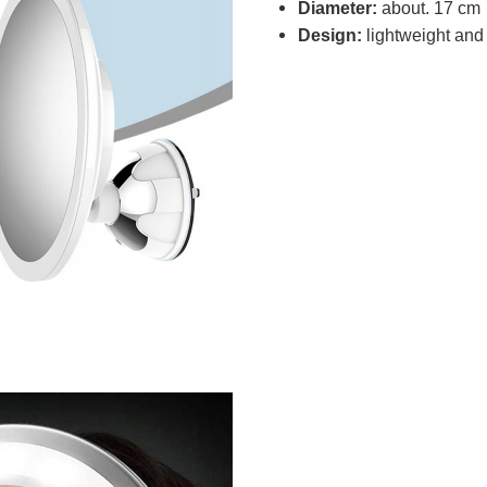
Diameter:
about. 17 cm
Design:
lightweight and