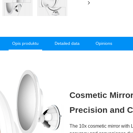
Opis produktu
Detailed data
Opinions
Cosmetic Mirror
Precision and C
The 10x cosmetic mirror with L