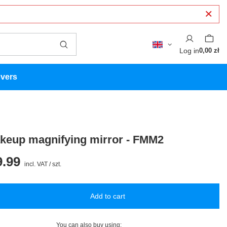
Log in
0,00 zł
overs
eup magnifying mirror - FMM2
.99
incl. VAT
/
szt.
Add to cart
You can also buy using: