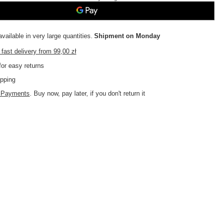
vailable in very large quantities
Shipment
on Monday
fast delivery
from
99,00 zł
or easy returns
pping
d Payments
. Buy now, pay later, if you don't return it