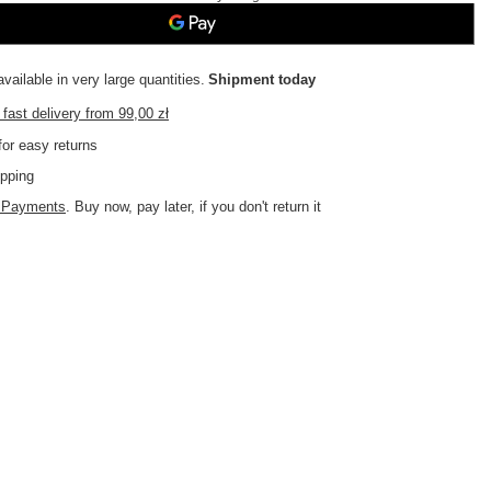
vailable in very large quantities
Shipment
today
fast delivery
from
99,00 zł
or easy returns
pping
d Payments
. Buy now, pay later, if you don't return it