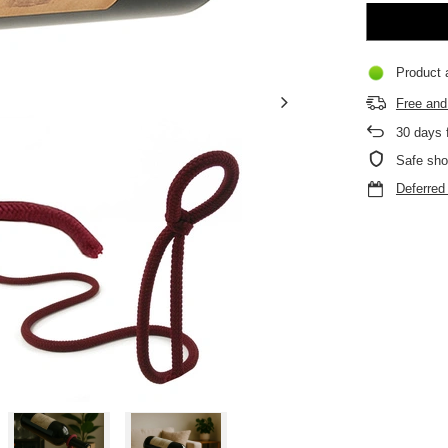
Product a
Free and 
30
days f
Safe sho
Deferre