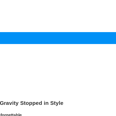
ravity Stopped in Style
rgettable.