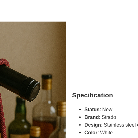
Specification
Status:
New
Brand:
Strado
Design:
Stainless steel 
Color:
White