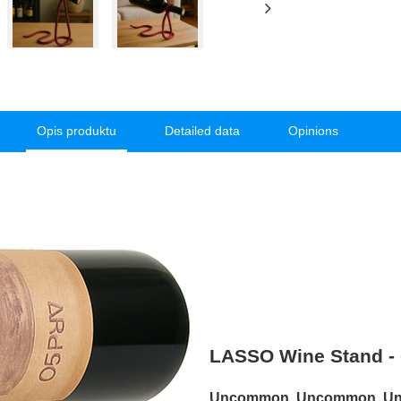
Opis produktu
Detailed data
Opinions
LASSO Wine Stand - G
Uncommon. Uncommon. Unfo