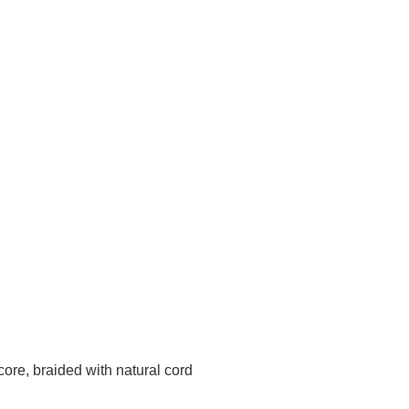
core, braided with natural cord