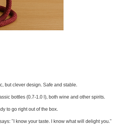
ic, but clever design. Safe and stable.
sic bottles (0.7-1.0 l), both wine and other spirits.
 to go right out of the box.
 says: "I know your taste. I know what will delight you."