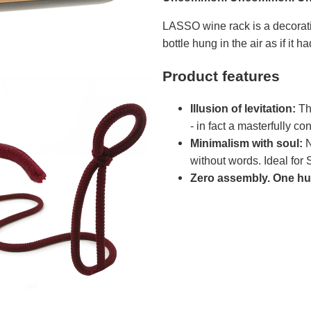
LASSO wine rack is a decorati
bottle hung in the air as if it h
Product features
Illusion of levitation:
The
- in fact a masterfully c
Minimalism with soul:
N
without words. Ideal for S
Zero assembly. One hun