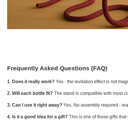
Frequently Asked Questions (FAQ)
1. Does it really work?
Yes - the levitation effect is not mag
2. Will each bottle fit?
The stand is compatible with most clas
3. Can I use it right away?
Yes. No assembly required - ready
4. Is it a good idea for a gift?
This is one of those gifts that