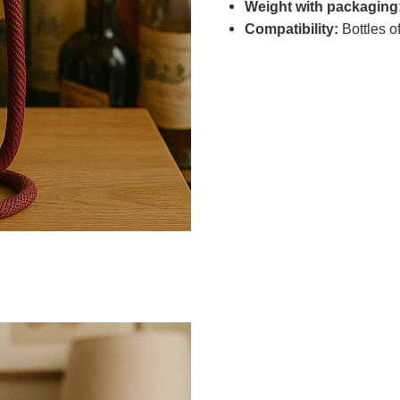
Weight with packaging
Compatibility:
Bottles of