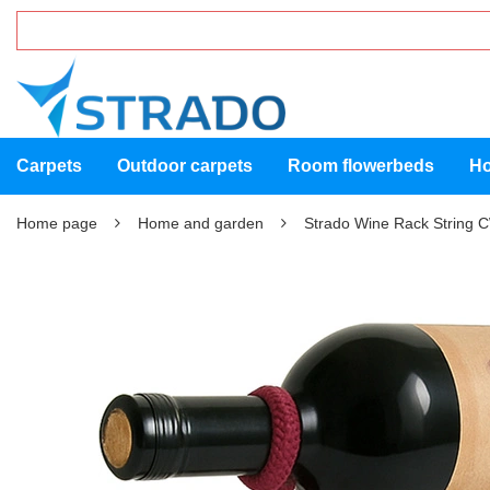
Carpets
Outdoor carpets
Room flowerbeds
Ho
Home page
Home and garden
Strado Wine Rack String 