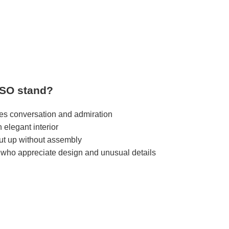
SO stand?
res conversation and admiration
n elegant interior
put up without assembly
 who appreciate design and unusual details