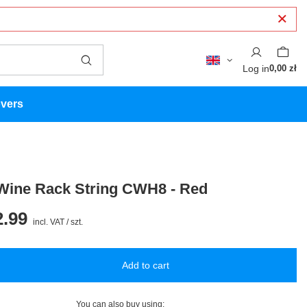
Log in
0,00 zł
overs
Wine Rack String CWH8 - Red
.99
incl. VAT
/
szt.
Add to cart
You can also buy using: