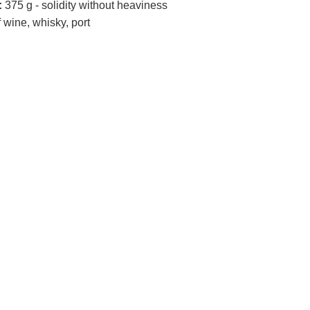
:
375 g - solidity without heaviness
 wine, whisky, port