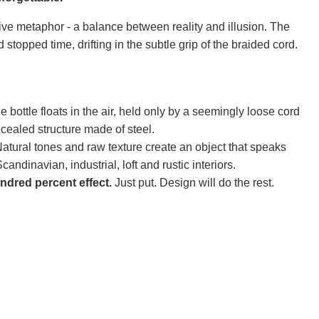
ve metaphor - a balance between reality and illusion. The
ad stopped time, drifting in the subtle grip of the braided cord.
 bottle floats in the air, held only by a seemingly loose cord
oncealed structure made of steel.
atural tones and raw texture create an object that speaks
candinavian, industrial, loft and rustic interiors.
dred percent effect.
Just put. Design will do the rest.