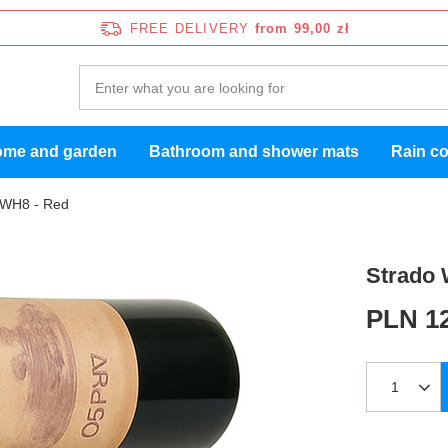
FREE DELIVERY
from 99,00 zł
me and garden
Bathroom and shower mats
Rain c
CWH8 - Red
Strado 
PLN 12