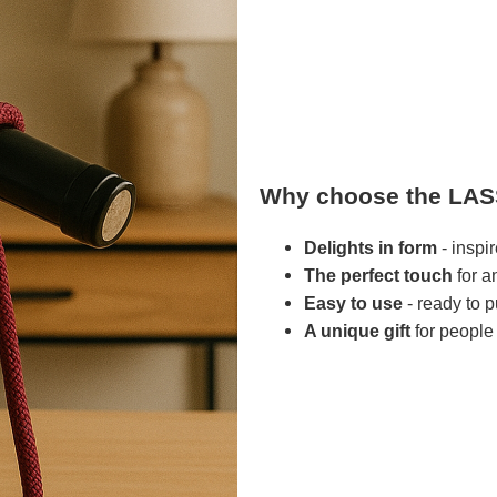
Why choose the LAS
Delights in form
- inspi
The perfect touch
for a
Easy to use
- ready to 
A unique gift
for people