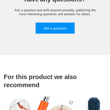
Ask a question and we'll respond promptly, publishing the
most interesting questions and answers for others.
Ask a question
For this product we also
recommend