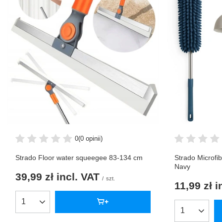
0
(0 opinii)
Strado Floor water squeegee 83-134 cm
Strado Microfi
Navy
39,99 zł
incl. VAT
/
szt.
11,99 zł
i
Products quantity
Products qua