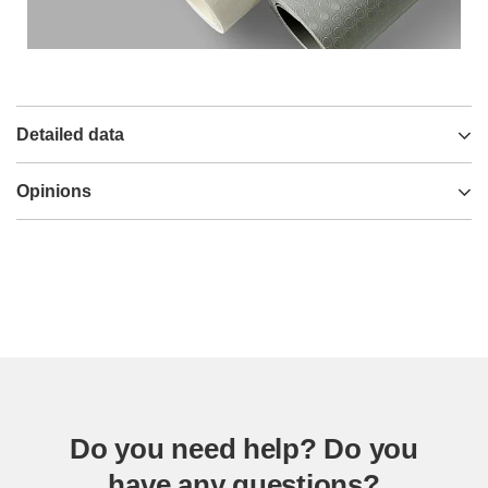
Detailed data
Opinions
Do you need help? Do you
have any questions?