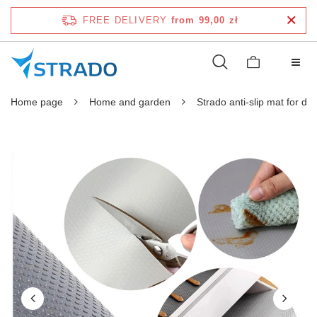
FREE DELIVERY
from 99,00 zł
Home page
Home and garden
Strado anti-slip mat for d