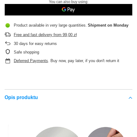
You can also buy using:
Product available in very large quantities
Shipment
on Monday
Free and fast delivery
from
99,00 zł
30
days for easy returns
Safe shopping
Deferred Payments
. Buy now, pay later, if you don't return it
Opis produktu