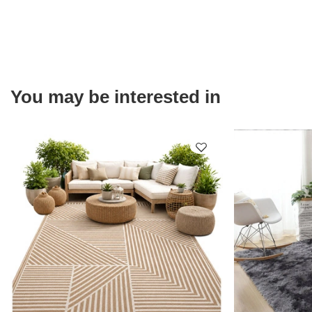
You may be interested in