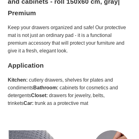
and cabinets - roll 150x60 cm, gray|
Premium
Keep your drawers organized and safe! Our protective
mat is not just an ordinary pad - it is a functional
premium accessory that will protect your furniture and
give it a fresh, elegant look.
Application
Kitchen:
cutlery drawers, shelves for plates and
condiments
Bathroom:
cabinets for cosmetics and
detergents
Closet:
drawers for jewelry, belts,
trinkets
Car:
trunk as a protective mat