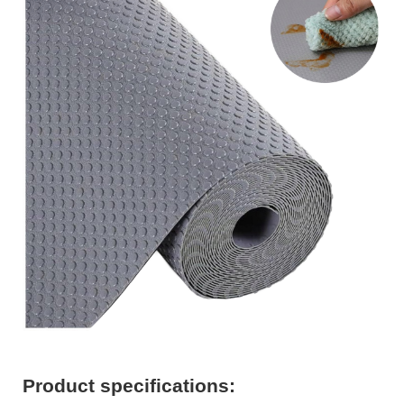
Product specifications: