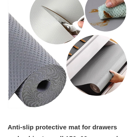
Anti-slip protective mat for drawers