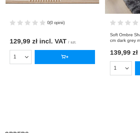
0
(0 opinii)
Soft Ombre Sh
129,99 zł
incl. VAT
cm dark grey 
/
szt.
139,99 zł
Products quantity
Products qua
ORDERS