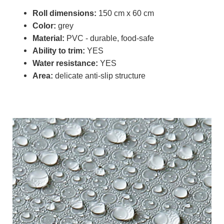
Roll dimensions:
150 cm x 60 cm
Color:
grey
Material:
PVC - durable, food-safe
Ability to trim:
YES
Water resistance:
YES
Area:
delicate anti-slip structure