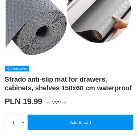
Our bestseller
Strado anti-slip mat for drawers,
cabinets, shelves 150x60 cm waterproof
PLN 19.99
incl. VAT
/
szt.
Add to cart