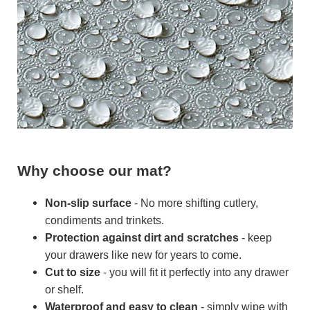
Why choose our mat?
Non-slip surface
- No more shifting cutlery,
condiments and trinkets.
Protection against dirt and scratches
- keep
your drawers like new for years to come.
Cut to size
- you will fit it perfectly into any drawer
or shelf.
Waterproof and easy to clean
- simply wipe with