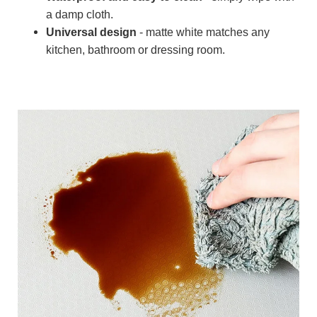
a damp cloth.
Universal design
- matte white matches any
kitchen, bathroom or dressing room.