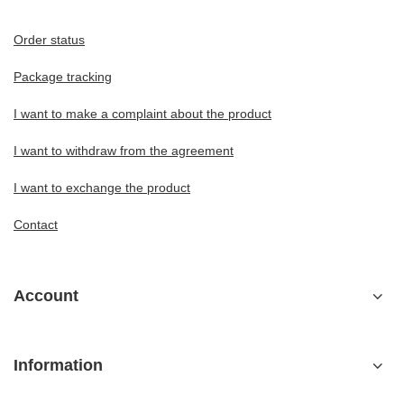
Order status
Package tracking
I want to make a complaint about the product
I want to withdraw from the agreement
I want to exchange the product
Contact
Account
Information