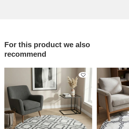
For this product we also
recommend