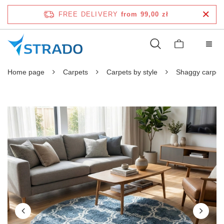
FREE DELIVERY
from 99,00 zł
Home page
Carpets
Carpets by style
Shaggy carpet