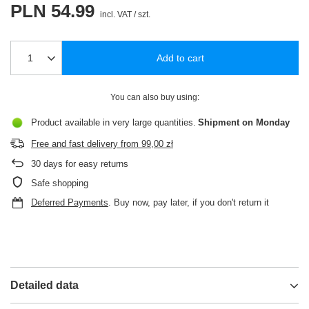
PLN 54.99
incl. VAT
/
szt.
Add to cart
You can also buy using:
Product available in very large quantities
Shipment
on Monday
Free and fast delivery
from
99,00 zł
30
days for easy returns
Safe shopping
Deferred Payments
. Buy now, pay later, if you don't return it
Detailed data