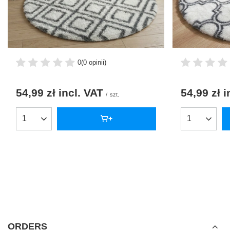
0
(0 opinii)
54,99 zł
incl. VAT
54,99 zł
i
/
szt.
Products quantity
Products qua
ORDERS