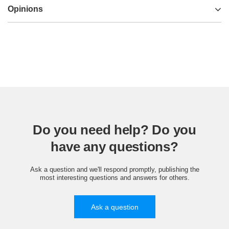
Opinions
Do you need help? Do you
have any questions?
Ask a question and we'll respond promptly, publishing the
most interesting questions and answers for others.
Ask a question