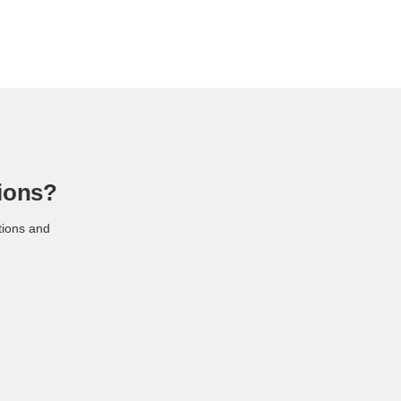
ions?
tions and