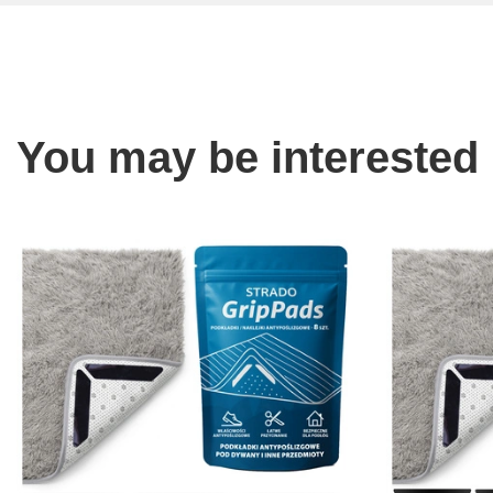
You may be interested 