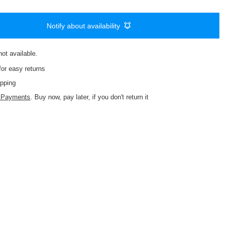
Notify about availability
not available
or easy returns
pping
d Payments
. Buy now, pay later, if you don't return it