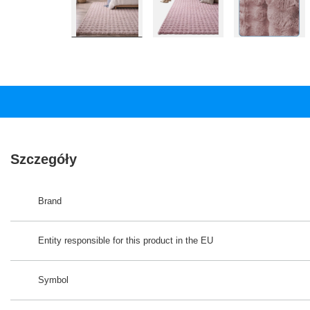
Szczegóły
Brand
Entity responsible for this product in the EU
Symbol