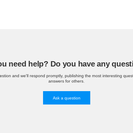
ou need help? Do you have any quest
estion and we'll respond promptly, publishing the most interesting ques
answers for others.
Ask a question