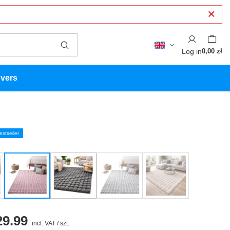
Log in
0,00 zł
overs
estseller
9.99
incl. VAT
/
szt.