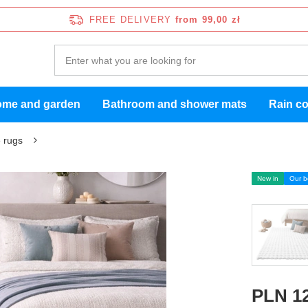
FREE DELIVERY
from 99,00 zł
me and garden
Bathroom and shower mats
Rain c
 rugs
New in
Our b
PLN 12