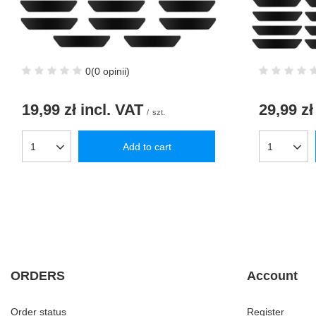
0
(0 opinii)
19,99 zł
incl. VAT
29,99 zł
/
szt.
Add to cart
Products quantity
Products q
ORDERS
Account
Order status
Register