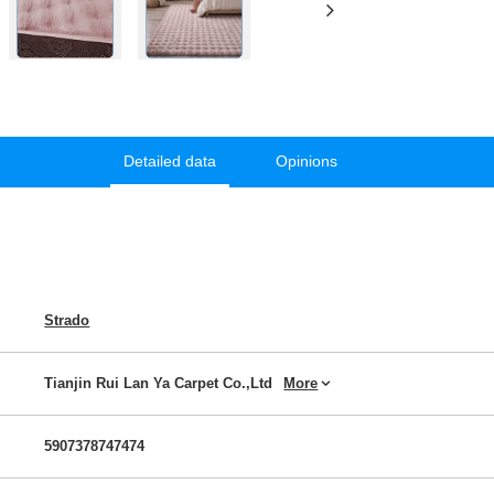
Detailed data
Opinions
Strado
Tianjin Rui Lan Ya Carpet Co.,Ltd
More
5907378747474