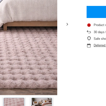
Product 
30
days f
Safe sho
Deferre