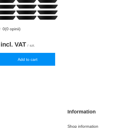
0
(0 opinii)
incl. VAT
/
szt.
Add to cart
uantity
Information
Shop information