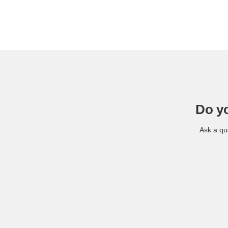
Do y
Ask a qu