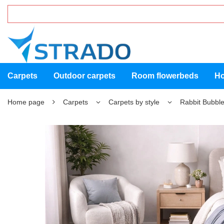
Carpets
Outdoor carpets
Room flowerbeds
Ho
Home page
Carpets
Carpets by style
Rabbit Bubble