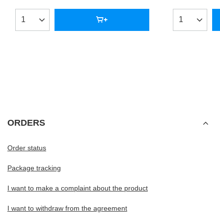
Products quantity
Products qua
ORDERS
Order status
Package tracking
I want to make a complaint about the product
I want to withdraw from the agreement