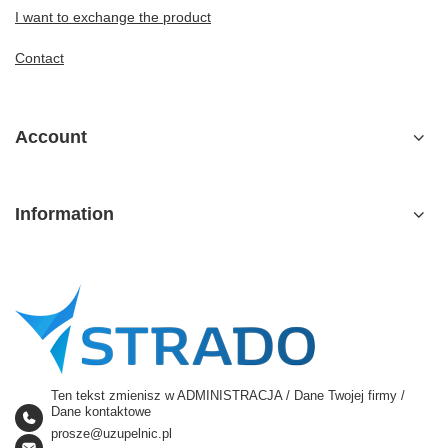
I want to exchange the product
Contact
Account
Information
Ten tekst zmienisz w ADMINISTRACJA / Dane Twojej firmy /
Dane kontaktowe
prosze@uzupelnic.pl