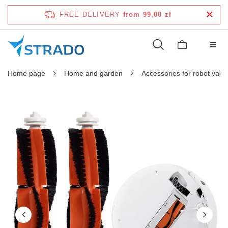
FREE DELIVERY
from 99,00 zł
Home page
Home and garden
Accessories for robot vac