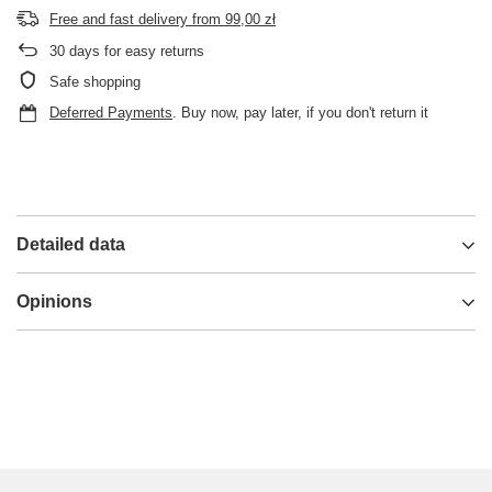
Free and fast delivery
from
99,00 zł
30
days for easy returns
Safe shopping
Deferred Payments
. Buy now, pay later, if you don't return it
Detailed data
Opinions