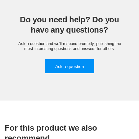
Do you need help? Do you
have any questions?
Ask a question and we'll respond promptly, publishing the
most interesting questions and answers for others.
Ask a question
For this product we also
recommend