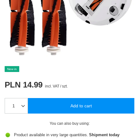
New in
PLN 14.99
incl. VAT
/
szt.
Add to cart
You can also buy using:
Product available in very large quantities
Shipment
today