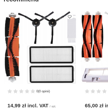
0
(0 opinii)
14,99 zł
incl. VAT
65,00 zł
i
/
szt.