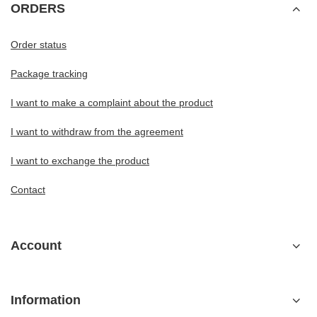
ORDERS
Order status
Package tracking
I want to make a complaint about the product
I want to withdraw from the agreement
I want to exchange the product
Contact
Account
Information