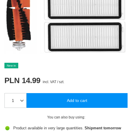
New in
PLN 14.99
incl. VAT
/
szt.
Add to cart
You can also buy using:
Product available in very large quantities
Shipment
tomorrow