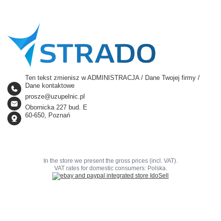
Ten tekst zmienisz w ADMINISTRACJA / Dane Twojej firmy /
Dane kontaktowe
prosze@uzupelnic.pl
Obornicka 227 bud. E
60-650, Poznań
In the store we present the gross prices (incl. VAT).
VAT rates for domestic consumers:
Polska
.