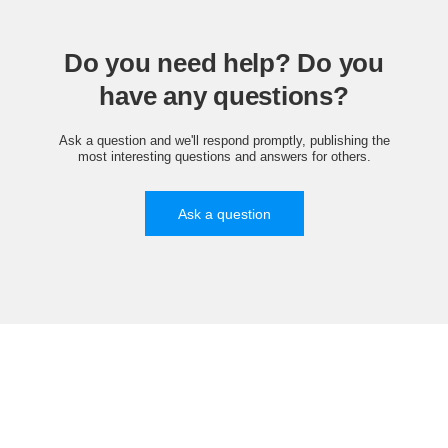
Do you need help? Do you
have any questions?
Ask a question and we'll respond promptly, publishing the
most interesting questions and answers for others.
Ask a question