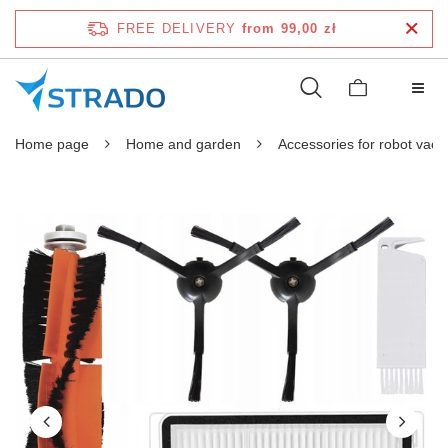
FREE DELIVERY
from 99,00 zł
Home page
Home and garden
Accessories for robot vac