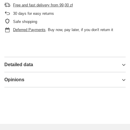
Free and fast delivery
from
99,00 zł
30
days for easy returns
Safe shopping
Deferred Payments
. Buy now, pay later, if you don't return it
Detailed data
Opinions