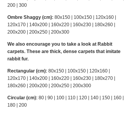
200 | 300
Ombre Shaggy (cm):
80x150 | 100x150 | 120x160 |
120x170 | 140x200 | 160x220 | 160x230 | 180x260 |
200x200 | 200x250 | 200x300
We also encourage you to take a look at Rabbit
carpets. These are thick, dense carpets that imitate
rabbit fur.
Rectangular (cm):
80x150 | 100x150 | 120x160 |
120x170 | 140x200 | 160x220 | 160x230 | 180x270 |
180x260 | 200x200 | 200x250 | 200x300
Circular (cm):
80 | 90 | 100 | 110 | 120 | 140 | 150 | 160 |
180 | 200