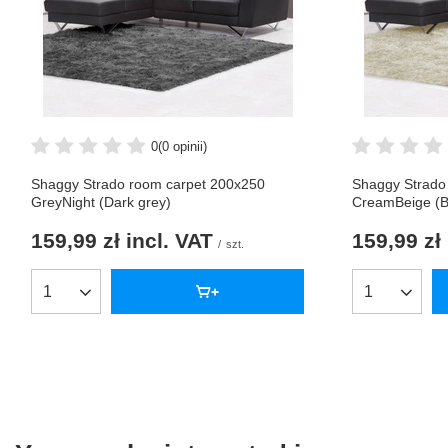
0
(0 opinii)
Shaggy Strado room carpet 200x250
Shaggy Strado
GreyNight (Dark grey)
CreamBeige (B
159,99 zł
incl. VAT
159,99 zł
/
szt.
Products quantity
Products qua