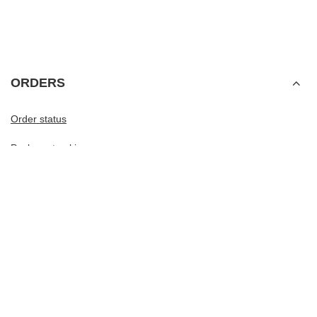
ORDERS
Order status
Package tracking
I want to make a complaint about the product
I want to withdraw from the agreement
I want to exchange the product
Contact