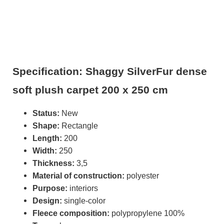
Specification: Shaggy SilverFur dense
soft plush carpet 200 x 250 cm
Status:
New
Shape:
Rectangle
Length:
200
Width:
250
Thickness:
3,5
Material of construction:
polyester
Purpose:
interiors
Design:
single-color
Fleece composition:
polypropylene 100%