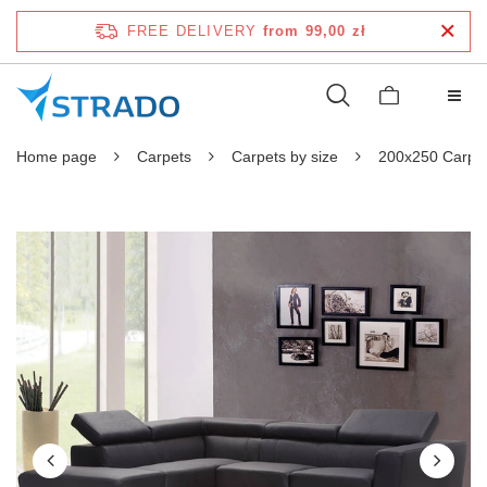
FREE DELIVERY
from 99,00 zł
Home page
Carpets
Carpets by size
200x250 Carpe