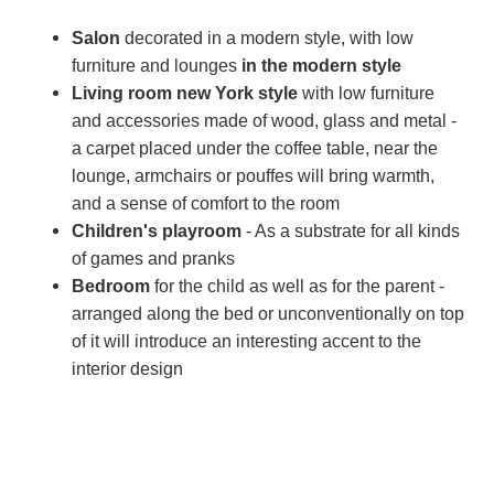
Salon
decorated in a modern style, with low
furniture and lounges
in the modern style
Living room
new York style
with low furniture
and accessories made of wood, glass and metal -
a carpet placed under the coffee table, near the
lounge, armchairs or pouffes will bring warmth,
and a sense of comfort to the room
Children's playroom
- As a substrate for all kinds
of games and pranks
Bedroom
for the child as well as for the parent -
arranged along the bed or unconventionally on top
of it will introduce an interesting accent to the
interior design