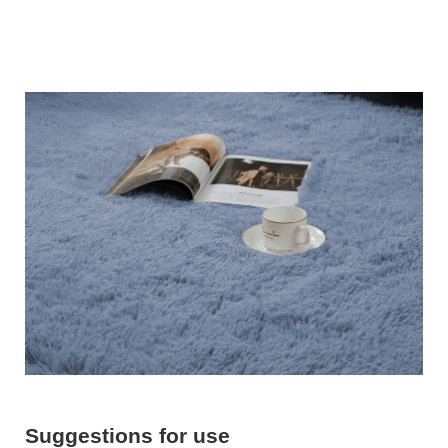
Suggestions for use