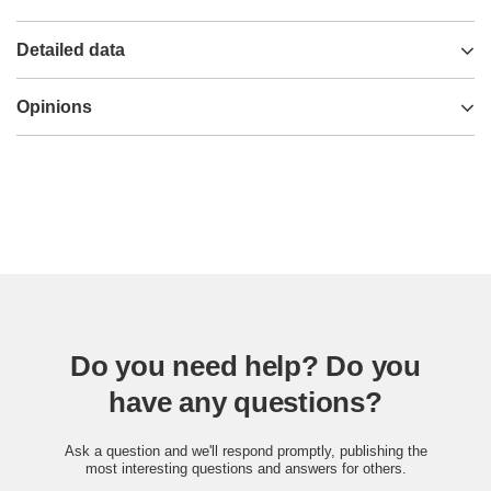
Detailed data
Opinions
Do you need help? Do you
have any questions?
Ask a question and we'll respond promptly, publishing the
most interesting questions and answers for others.