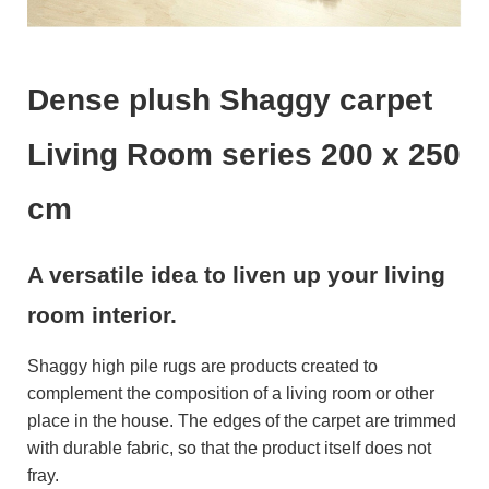
Dense plush Shaggy carpet
Living Room series 200 x 250
cm
A versatile idea to liven up your living
room interior.
Shaggy high pile rugs are products created to
complement the composition of a living room or other
place in the house. The edges of the carpet are trimmed
with durable fabric, so that the product itself does not
fray.