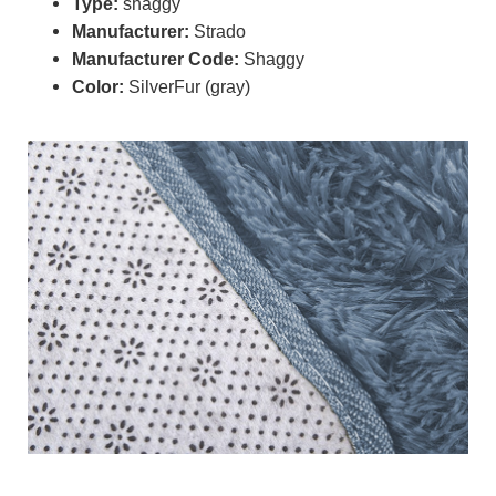
Type:
shaggy
Manufacturer:
Strado
Manufacturer Code:
Shaggy
Color:
SilverFur (gray)