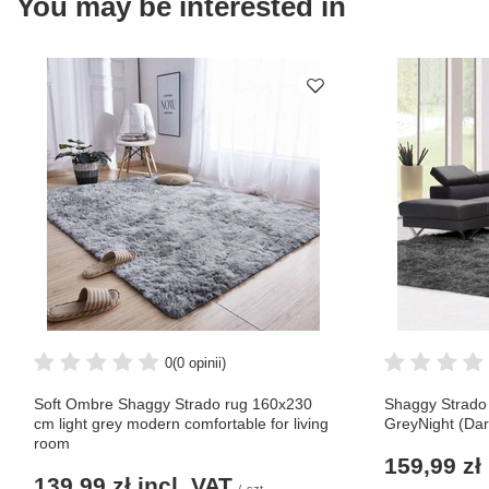
You may be interested in
0
(0 opinii)
Soft Ombre Shaggy Strado rug 160x230
Shaggy Strado
cm light grey modern comfortable for living
GreyNight (Dar
room
159,99 zł
139,99 zł
incl. VAT