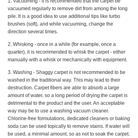
1. Vacuuming - it is recommended that the carpet be
vacuumed regularly to remove dirt from among the long
pile. It is a good idea to use additional tips like turbo
brushes (soft), and while vacuuming, change the
direction several times.
2. Whisking - once in a while (for example, once a
quarter), it is recommended to whisk the carpet - either
manually with a whisk or mechanically with equipment.
3. Washing - Shaggy carpet is not recommended to be
washed in the traditional way. This may lead to their
destruction. Carpet fibers are able to absorb a large
amount of water, so a long period of drying the carpet is
detrimental to the product and the user. An acceptable
way may be to use a washing vacuum cleaner.
Chlorine-free formulations, dedicated cleaners or baking
soda can be used topically to remove stains. If water will
be used, a minimal amount, so as not to soak the carpet.