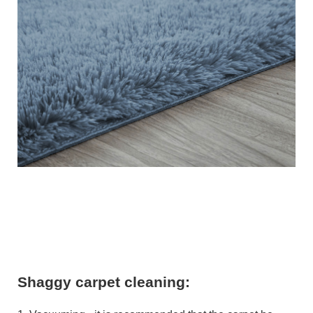
Shaggy carpet cleaning: