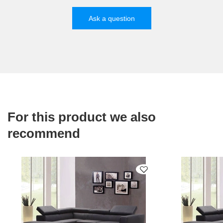
Ask a question
For this product we also
recommend