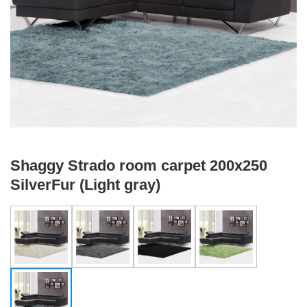
Shaggy Strado room carpet 200x250
SilverFur (Light gray)