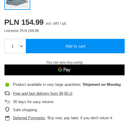
PLN 154.99
incl. VAT
/
szt.
List price:
PLN 249.99
Add to cart
You can also buy using:
Product available in very large quantities
Shipment
on Monday
Free and fast delivery
from
99,00 zł
30
days for easy returns
Safe shopping
Deferred Payments
. Buy now, pay later, if you don't return it