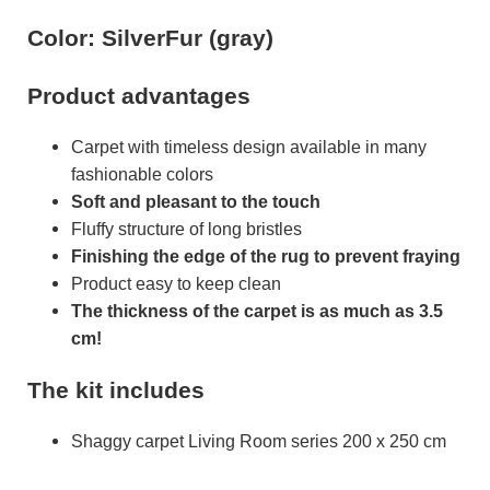
Color: SilverFur (gray)
Product advantages
Carpet with timeless design available in many
fashionable colors
Soft and pleasant to the touch
Fluffy structure of long bristles
Finishing the edge of the rug to prevent fraying
Product easy to keep clean
The thickness of the carpet is as much as 3.5
cm!
The kit includes
Shaggy carpet Living Room series 200 x 250 cm