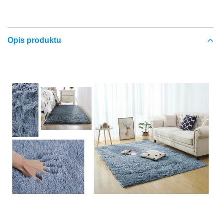
Opis produktu