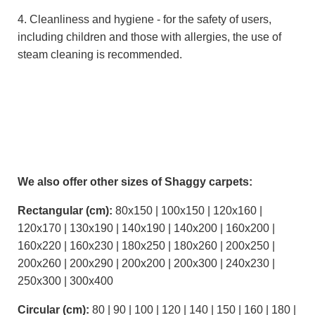
4. Cleanliness and hygiene - for the safety of users,
including children and those with allergies, the use of
steam cleaning is recommended.
We also offer other sizes of Shaggy carpets:
Rectangular (cm):
80x150 | 100x150 | 120x160 |
120x170 | 130x190 | 140x190 | 140x200 | 160x200 |
160x220 | 160x230 | 180x250 | 180x260 | 200x250 |
200x260 | 200x290 | 200x200 | 200x300 | 240x230 |
250x300 | 300x400
Circular (cm):
80 | 90 | 100 | 120 | 140 | 150 | 160 | 180 |