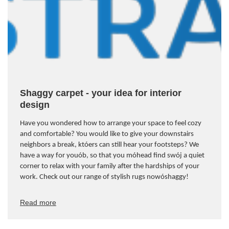
Shaggy carpet - your idea for interior
design
Have you wondered how to arrange your space to feel cozy
and comfortable? You would like to give your downstairs
neighbors a break, kt
ó
ers can still hear your footsteps? We
have a way for you
ó
b, so that you m
ó
head find sw
ó
j a quiet
corner to relax with your family after the hardships of your
work. Check out our range of stylish rugs now
ó
shaggy!
Read more