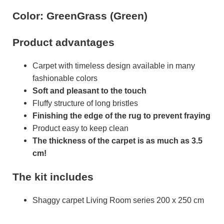
Color: GreenGrass (Green)
Product advantages
Carpet with timeless design available in many
fashionable colors
Soft and pleasant to the touch
Fluffy structure of long bristles
Finishing the edge of the rug to prevent fraying
Product easy to keep clean
The thickness of the carpet is as much as 3.5
cm!
The kit includes
Shaggy carpet Living Room series 200 x 250 cm