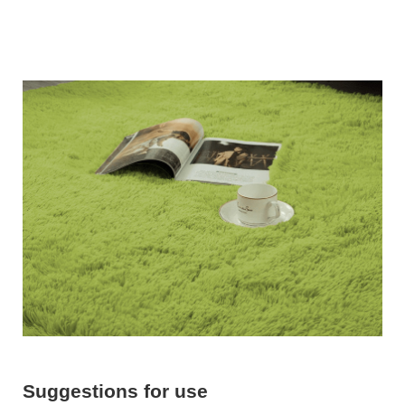
Suggestions for use