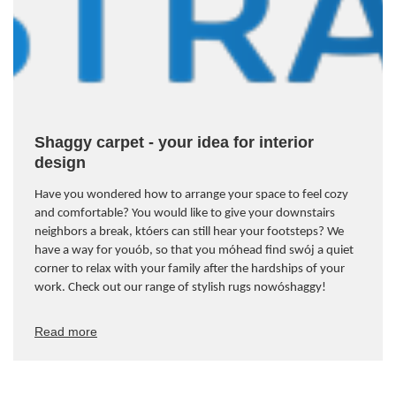
Shaggy carpet - your idea for interior
design
Have you wondered how to arrange your space to feel cozy
and comfortable? You would like to give your downstairs
neighbors a break, kt
ó
ers can still hear your footsteps? We
have a way for you
ó
b, so that you m
ó
head find sw
ó
j a quiet
corner to relax with your family after the hardships of your
work. Check out our range of stylish rugs now
ó
shaggy!
Read more