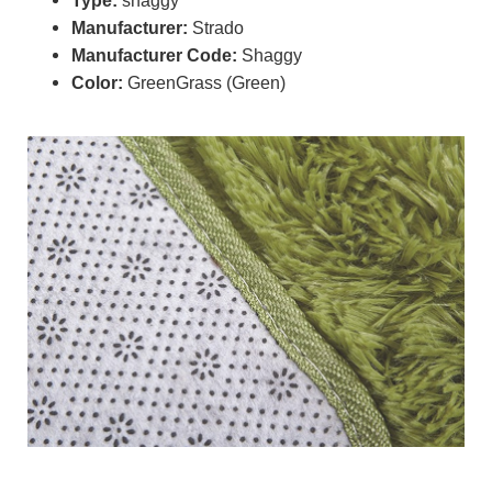
Manufacturer:
Strado
Manufacturer Code:
Shaggy
Color:
GreenGrass (Green)