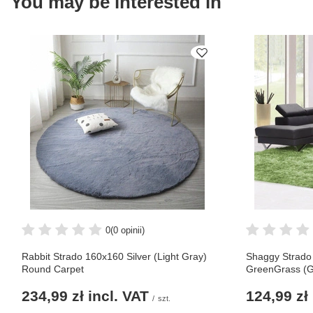
You may be interested in
0
(0 opinii)
Rabbit Strado 160x160 Silver (Light Gray)
Shaggy Strado
Round Carpet
GreenGrass (G
234,99 zł
incl. VAT
124,99 zł
/
szt.