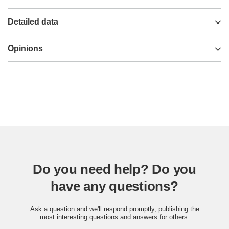
Detailed data
Opinions
Do you need help? Do you
have any questions?
Ask a question and we'll respond promptly, publishing the
most interesting questions and answers for others.