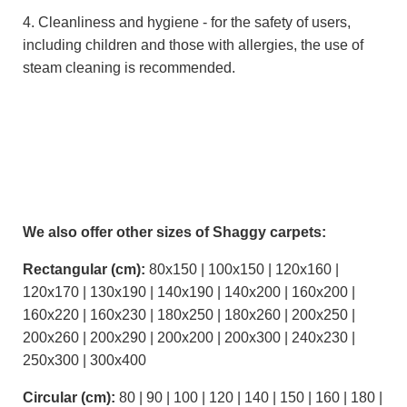
4. Cleanliness and hygiene - for the safety of users,
including children and those with allergies, the use of
steam cleaning is recommended.
We also offer other sizes of Shaggy carpets:
Rectangular (cm):
80x150 | 100x150 | 120x160 |
120x170 | 130x190 | 140x190 | 140x200 | 160x200 |
160x220 | 160x230 | 180x250 | 180x260 | 200x250 |
200x260 | 200x290 | 200x200 | 200x300 | 240x230 |
250x300 | 300x400
Circular (cm):
80 | 90 | 100 | 120 | 140 | 150 | 160 | 180 |