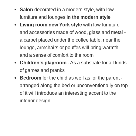
Salon
decorated in a modern style, with low
furniture and lounges
in the modern style
Living room
new York style
with low furniture
and accessories made of wood, glass and metal -
a carpet placed under the coffee table, near the
lounge, armchairs or pouffes will bring warmth,
and a sense of comfort to the room
Children's playroom
- As a substrate for all kinds
of games and pranks
Bedroom
for the child as well as for the parent -
arranged along the bed or unconventionally on top
of it will introduce an interesting accent to the
interior design