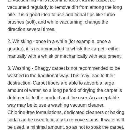
vacuumed regularly to remove dirt from among the long
pile. It is a good idea to use additional tips like turbo
brushes (soft), and while vacuuming, change the
direction several times.
2. Whisking - once in a while (for example, once a
quarter), it is recommended to whisk the carpet - either
manually with a whisk or mechanically with equipment.
3. Washing - Shaggy carpet is not recommended to be
washed in the traditional way. This may lead to their
destruction. Carpet fibers are able to absorb a large
amount of water, so a long period of drying the carpet is
detrimental to the product and the user. An acceptable
way may be to use a washing vacuum cleaner.
Chlorine-free formulations, dedicated cleaners or baking
soda can be used topically to remove stains. If water will
be used, a minimal amount, so as not to soak the carpet.