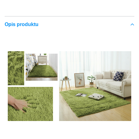
Opis produktu