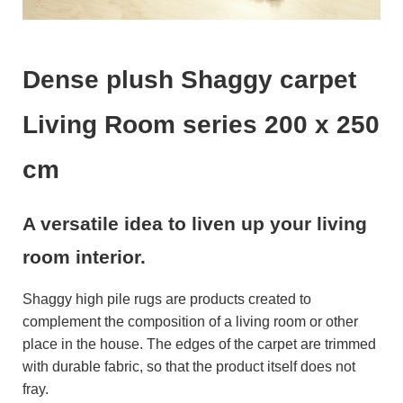
Dense plush Shaggy carpet
Living Room series 200 x 250
cm
A versatile idea to liven up your living
room interior.
Shaggy high pile rugs are products created to
complement the composition of a living room or other
place in the house. The edges of the carpet are trimmed
with durable fabric, so that the product itself does not
fray.