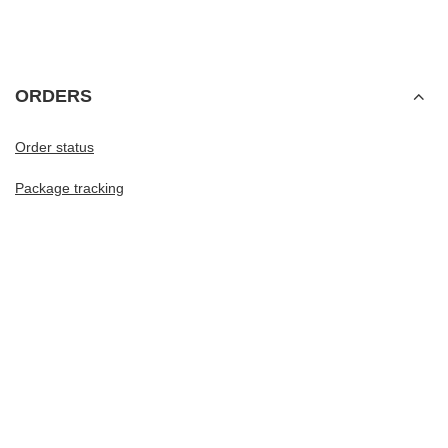
ORDERS
Order status
Package tracking
I want to make a complaint about the product
I want to withdraw from the agreement
I want to exchange the product
Contact
Account