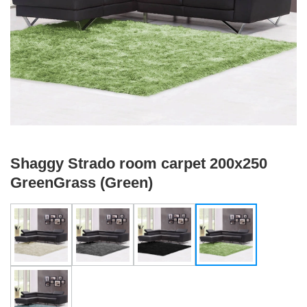
Shaggy Strado room carpet 200x250
GreenGrass (Green)