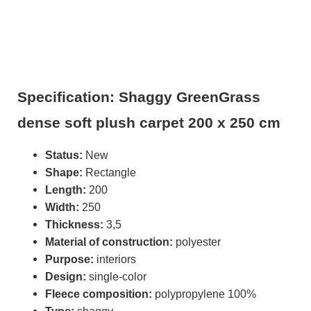
Specification: Shaggy GreenGrass
dense soft plush carpet 200 x 250 cm
Status:
New
Shape:
Rectangle
Length:
200
Width:
250
Thickness:
3,5
Material of construction:
polyester
Purpose:
interiors
Design:
single-color
Fleece composition:
polypropylene 100%
Type:
shaggy