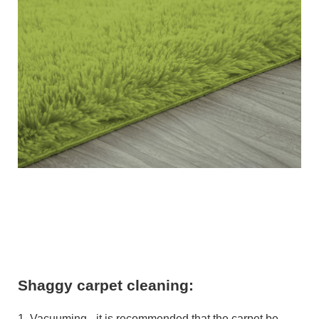
Shaggy carpet cleaning:
1. Vacuuming - it is recommended that the carpet be