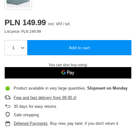
PLN 149.99
incl. VAT
/
szt.
List price:
PLN 249.99
Add to cart
You can also buy using:
Product available in very large quantities
Shipment
on Monday
Free and fast delivery
from
99,00 zł
30
days for easy returns
Safe shopping
Deferred Payments
. Buy now, pay later, if you don't return it