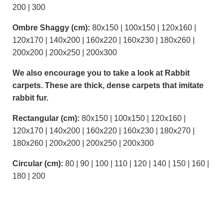
200 | 300
Ombre Shaggy (cm):
80x150 | 100x150 | 120x160 |
120x170 | 140x200 | 160x220 | 160x230 | 180x260 |
200x200 | 200x250 | 200x300
We also encourage you to take a look at Rabbit
carpets. These are thick, dense carpets that imitate
rabbit fur.
Rectangular (cm):
80x150 | 100x150 | 120x160 |
120x170 | 140x200 | 160x220 | 160x230 | 180x270 |
180x260 | 200x200 | 200x250 | 200x300
Circular (cm):
80 | 90 | 100 | 110 | 120 | 140 | 150 | 160 |
180 | 200