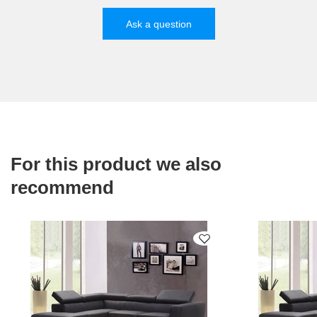
Ask a question
For this product we also
recommend