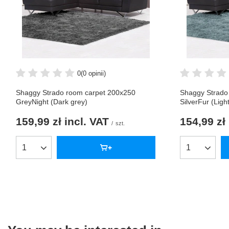
0
(0 opinii)
Shaggy Strado room carpet 200x250
Shaggy Strado
GreyNight (Dark grey)
SilverFur (Ligh
159,99 zł
incl. VAT
154,99 zł
/
szt.
Products quantity
Products qua