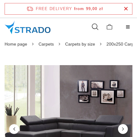
FREE DELIVERY
from 99,00 zł
Home page
Carpets
Carpets by size
200x250 Carpe